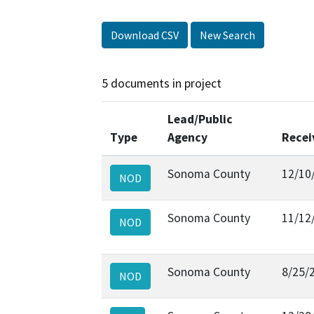
Download CSV
New Search
5 documents in project
Lead/Public
Type
Agency
Recei
Sonoma County
12/10
NOD
Sonoma County
11/12
NOD
Sonoma County
8/25/
NOD