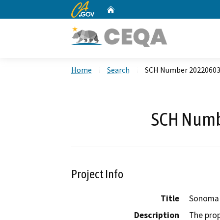
CA.gov
Home
Custom Google Search
Home
Search
SCH Number 2022060
SCH Numb
Project Info
Title
Sonoma 
Description
The prop