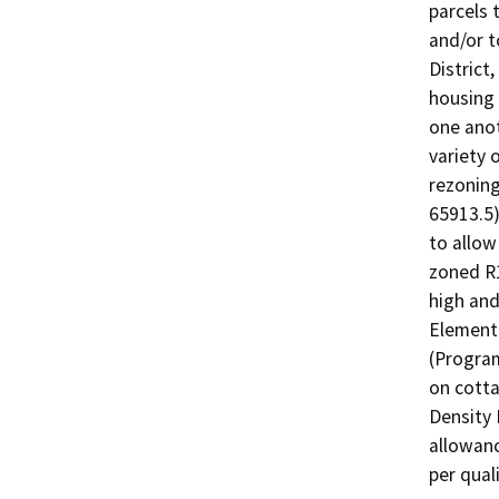
parcels 
and/or 
District
housing 
one anot
variety 
rezoning
65913.5)
to allow 
zoned R1
high and
Element
(Program
on cott
Density 
allowanc
per quali