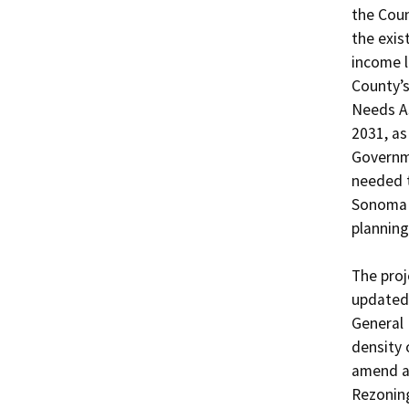
the Coun
the exis
income l
County’s
Needs As
2031, as
Governme
needed t
Sonoma C
planning
The proj
updated
General 
density 
amend ar
Rezoning