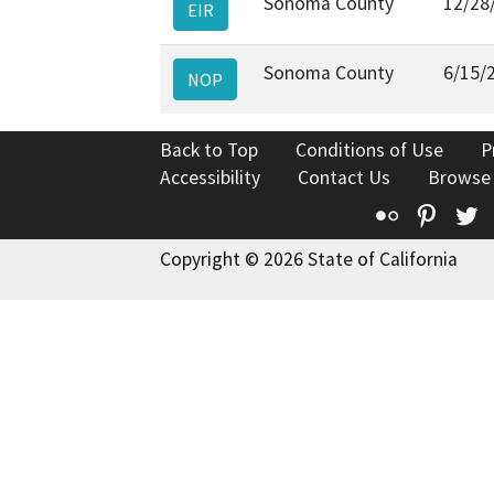
Sonoma County
12/28
EIR
Sonoma County
6/15/
NOP
Back to Top
Conditions of Use
P
Accessibility
Contact Us
Browse
Flickr
Pinte
T
Copyright © 2026 State of California