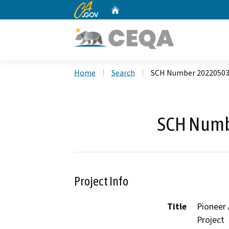
CA.gov
Home
Custom Google Search
Home
Search
SCH Number 2022050
SCH Numb
Project Info
Title
Pioneer
Project