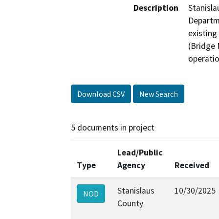
Description
Stanisla
Departme
existing
(Bridge 
operatio
Download CSV
New Search
5 documents in project
Lead/Public
Type
Agency
Received
Stanislaus
10/30/2025
NOD
County