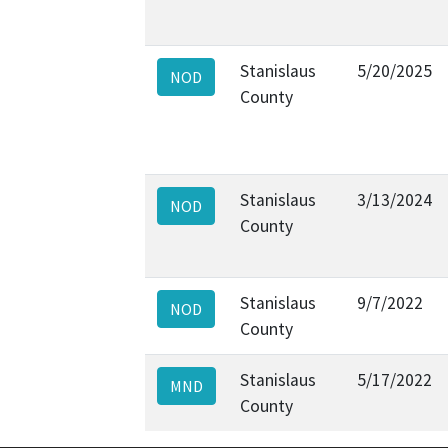
Stanislaus
5/20/2025
NOD
County
Stanislaus
3/13/2024
NOD
County
Stanislaus
9/7/2022
NOD
County
Stanislaus
5/17/2022
MND
County