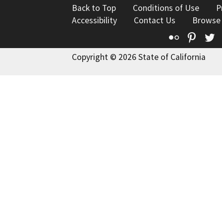
Back to Top
Conditions of Use
P
Accessibility
Contact Us
Browse
Flickr
Pinte
T
Copyright © 2026 State of California