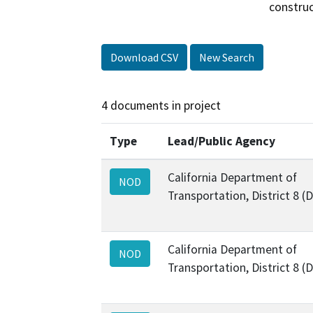
construc
Download CSV
New Search
4 documents in project
Type
Lead/Public Agency
California Department of
NOD
Transportation, District 8 (
California Department of
NOD
Transportation, District 8 (