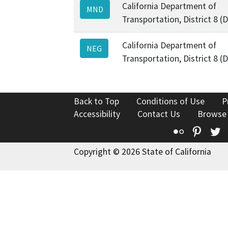
California Department of
MND
Transportation, District 8 (
California Department of
NEG
Transportation, District 8 (
Back to Top
Conditions of Use
P
Accessibility
Contact Us
Browse
Flickr
Pinte
T
Copyright © 2026 State of California