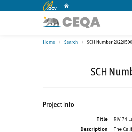
CA.gov
Home
Custom Google Search
Home
Search
SCH Number 2022050
SCH Numb
Project Info
Title
RIV 74 L
Description
The Cali