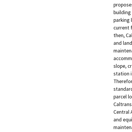
proposes
building
parking 
current 
then, Ca
and land
maintena
accommod
slope, c
station 
Therefor
standard
parcel l
Caltrans
Central 
and equi
maintena