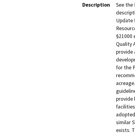
Description
See the 
descript
Update f
Resource
§21000 e
Quality 
provide 
develop
for the 
recommen
acreage.
guideli
provide 
facilitie
adopted 
similar 
exists. 