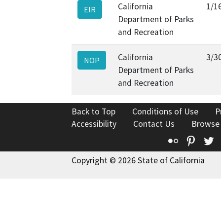
California
1/1
EIR
Department of Parks
and Recreation
California
3/3
NOP
Department of Parks
and Recreation
Back to Top
Conditions of Use
P
Accessibility
Contact Us
Browse
Flickr
Pinte
T
Copyright © 2026 State of California