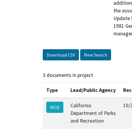
addition
the asso
Update E
1981 Gen
managem
Download CSV
New Search
3 documents in project
Type
Lead/Public Agency
Rec
California
10/
NOD
Department of Parks
and Recreation