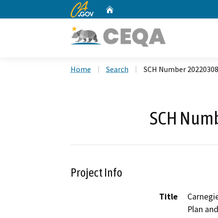
CA.gov
Home
Custom Google Search
Home
Search
SCH Number 2022030
SCH Numb
Project Info
Title
Carnegie
Plan and