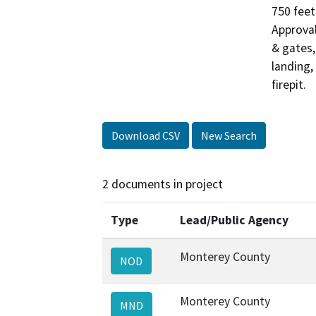
750 feet
Approval
& gates,
landing,
firepit.
Download CSV
New Search
2 documents in project
Type
Lead/Public Agency
Monterey County
NOD
Monterey County
MND