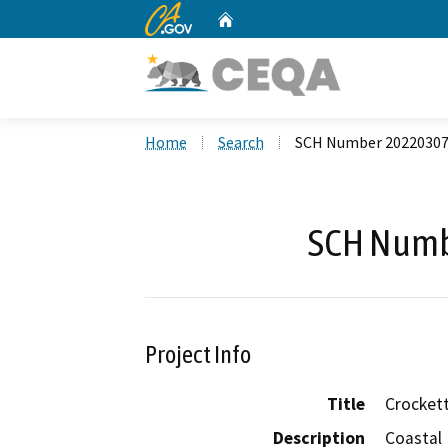
CA.gov
Home
Custom Google Search
Home
Search
SCH Number 2022030
SCH Numb
Project Info
Title
Crockett
Description
Coastal 