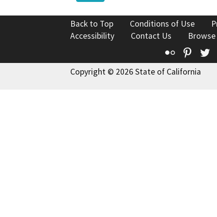
Back to Top
Conditions of Use
P
Accessibility
Contact Us
Browse
Flickr
Pinte
T
Copyright © 2026 State of California