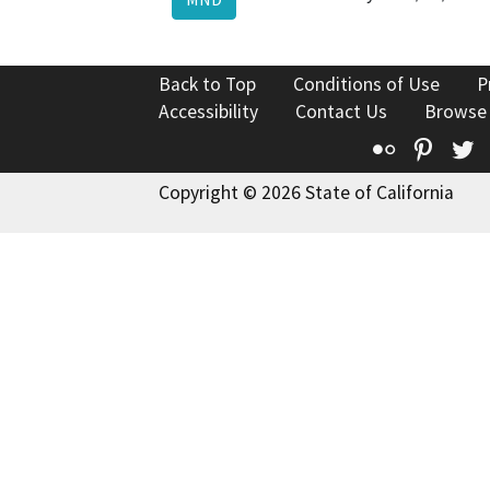
Back to Top
Conditions of Use
P
Accessibility
Contact Us
Browse
Flickr
Pinte
T
Copyright © 2026 State of California