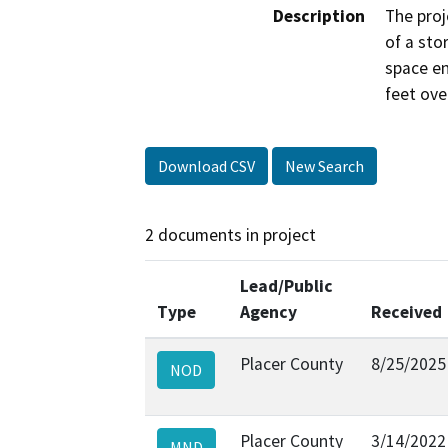
Description
The proj
of a stor
space e
feet ove
Download CSV
New Search
2 documents in project
Lead/Public
Type
Agency
Received
Placer County
8/25/2025
NOD
Placer County
3/14/2022
MND