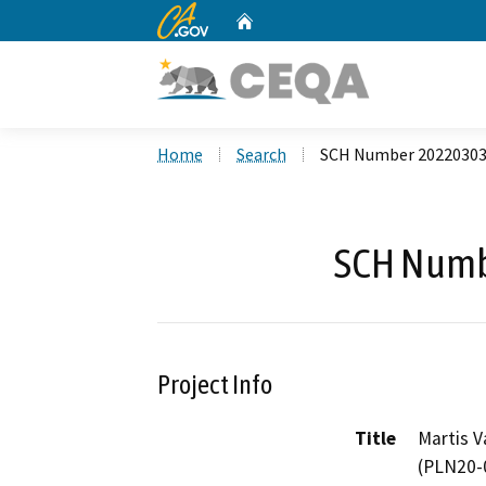
CA.gov
Home
Custom Google Search
Home
Search
SCH Number 2022030
SCH Numb
Project Info
Title
Martis V
(PLN20-