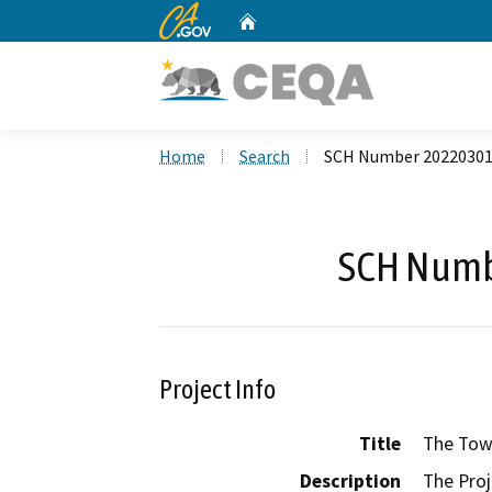
CA.gov
Home
Custom Google Search
Home
Search
SCH Number 2022030
SCH Numb
Project Info
Title
The Town
Description
The Proj