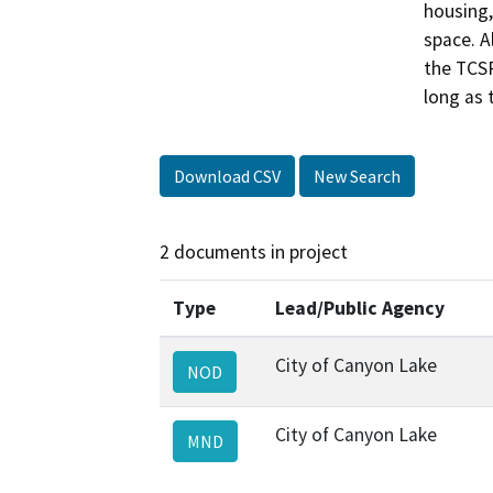
housing, 
space. A
the TCSP
long as 
Download CSV
New Search
2 documents in project
Type
Lead/Public Agency
City of Canyon Lake
NOD
City of Canyon Lake
MND