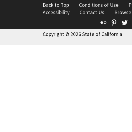
Back to Top
Conditions of Use
P
Accessibility
Contact Us
Browse
Flickr
Pinte
T
Copyright © 2026 State of California