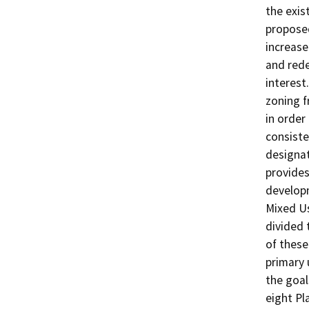
the exis
proposed
increase
and rede
interest
zoning f
in order
consiste
designat
provides
developm
Mixed Us
divided 
of these
primary 
the goal
eight Pl