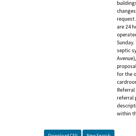
building
changes 
request.
are 24 h
operated
Sunday. 
septic s
Avenue),
proposal
for the 
cardroom
Referral
referral 
descript
Download CSV
New Search