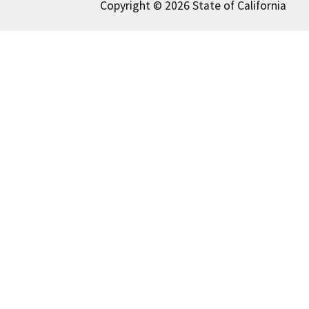
Copyright © 2026 State of California