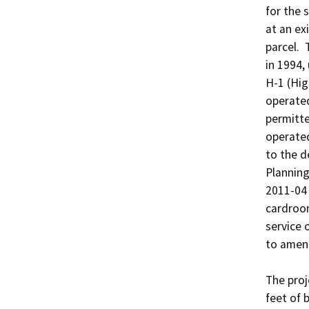
for the 
at an ex
parcel. 
in 1994,
H-1 (Hig
operated
permitte
operated
to the d
Planning
2011-04 
cardroom
service 
to amend
The proj
feet of 