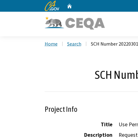
CA.gov
Home
Custom Google Search
Home
Search
SCH Number 2022030
SCH Numb
Project Info
Title
Use Per
Description
Request 