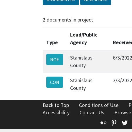
2 documents in project
Lead/Public
Type
Agency
Receive
Stanislaus
6/3/202
NOE
County
Stanislaus
3/3/202
CON
County
Back to Top
Conditions of Use
P
Accessibility
Contact Us
Browse
Flickr
Pinte
T