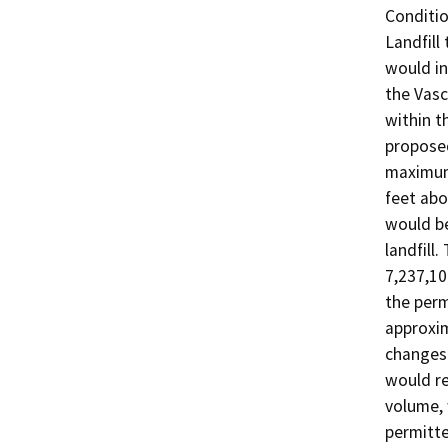
Conditio
Landfill
would in
the Vasc
within th
proposed
maximum 
feet abo
would be
landfill
7,237,10
the perm
approxim
changes 
would re
volume, 
permitte