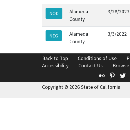
Alameda
3/28/2023
NOD
County
Alameda
3/3/2022
NEG
County
Back to Top
Conditions of Use
P
Accessibility
Contact Us
Browse
Flickr
Pinte
T
Copyright © 2026 State of California