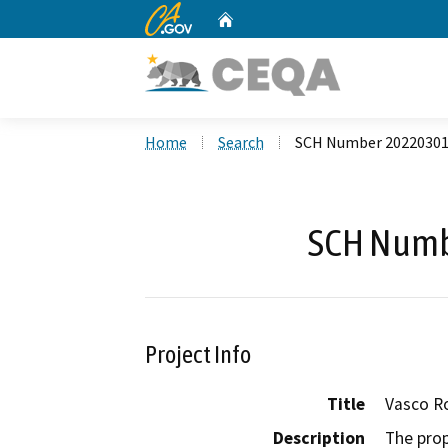
CA.gov
Home
Custom Google Search
Home
Search
SCH Number 2022030
SCH Numb
Project Info
Title
Vasco Ro
Description
The prop