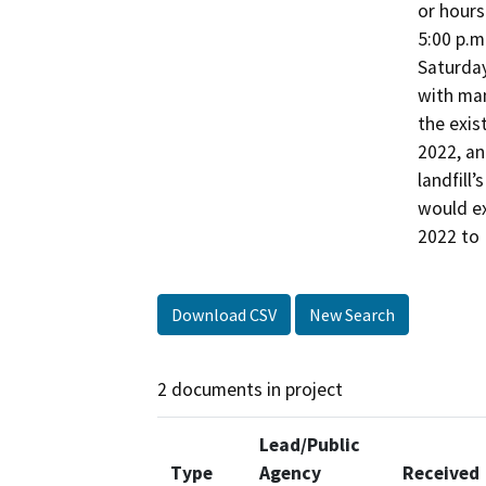
or hours
5:00 p.m
Saturday
with man
the exis
2022, an
landfill’
would ex
2022 to
Download CSV
New Search
2 documents in project
Lead/Public
Type
Agency
Received