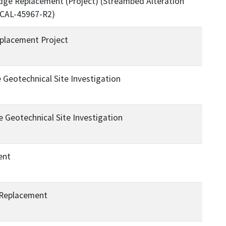
ge Replacement (Project) (Streambed Alteration
 CAL-45967-R2)
placement Project
Geotechnical Site Investigation
 Geotechnical Site Investigation
ent
 Replacement