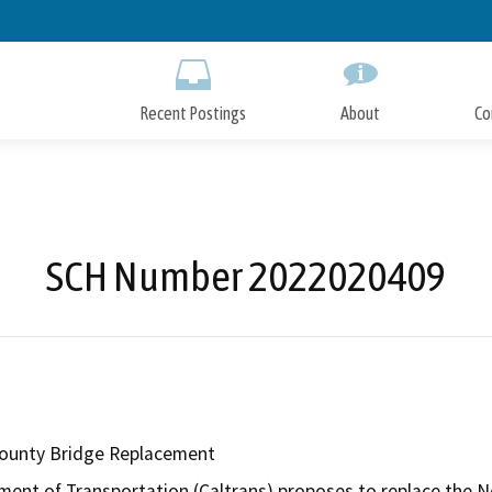
Skip
to
Main
Content
Recent Postings
About
Co
SCH Number 2022020409
County Bridge Replacement
ment of Transportation (Caltrans) proposes to replace the No