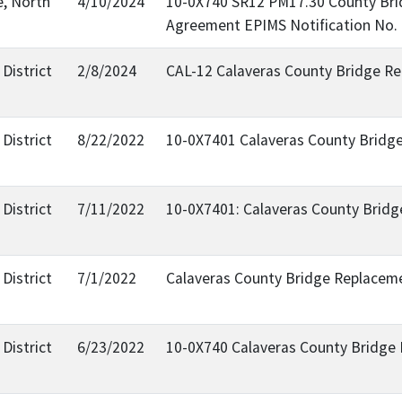
e, North
4/10/2024
10-0X740 SR12 PM17.30 County Brid
Agreement EPIMS Notification No.
District
2/8/2024
CAL-12 Calaveras County Bridge Re
District
8/22/2022
10-0X7401 Calaveras County Bridge 
District
7/11/2022
10-0X7401: Calaveras County Bridge
District
7/1/2022
Calaveras County Bridge Replacem
District
6/23/2022
10-0X740 Calaveras County Bridge