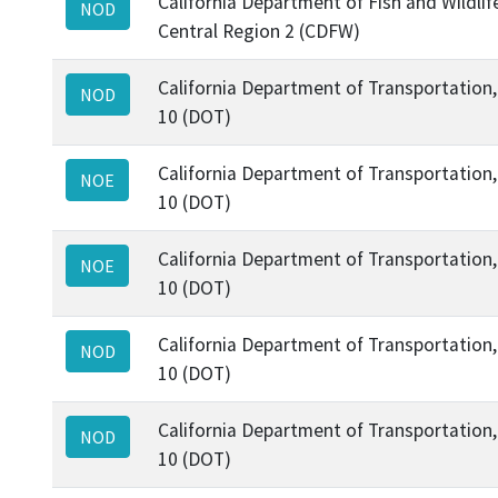
California Department of Fish and Wildlif
NOD
Central Region 2 (CDFW)
California Department of Transportation, 
NOD
10 (DOT)
California Department of Transportation, 
NOE
10 (DOT)
California Department of Transportation, 
NOE
10 (DOT)
California Department of Transportation, 
NOD
10 (DOT)
California Department of Transportation, 
NOD
10 (DOT)