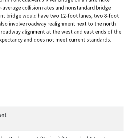
-average collision rates and nonstandard bridge 
ent bridge would have two 12-foot lanes, two 8-foot

also involve roadway realignment next to the north 
l roadway alignment at the west and east ends of the 
 expectancy and does not meet current standards.
ent