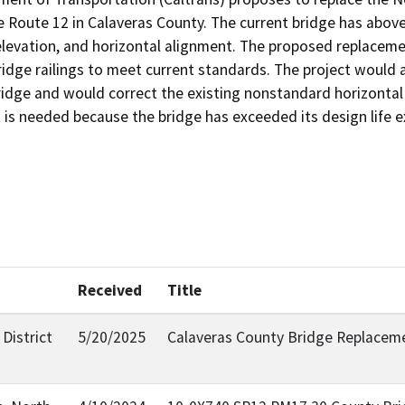
 Route 12 in Calaveras County. The current bridge has above
relevation, and horizontal alignment. The proposed replacem
idge railings to meet current standards. The project would 
bridge and would correct the existing nonstandard horizonta
t is needed because the bridge has exceeded its design life
Received
Title
District
5/20/2025
Calaveras County Bridge Replacem