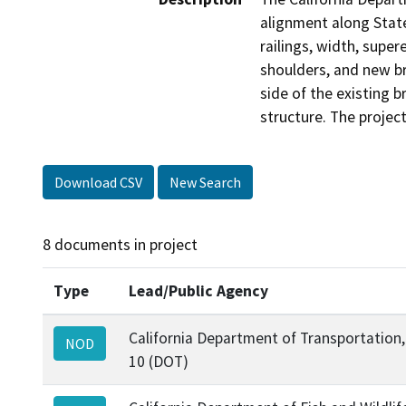
alignment along State
railings, width, supe
shoulders, and new br
side of the existing 
structure. The projec
Download CSV
New Search
8 documents in project
Type
Lead/Public Agency
California Department of Transportation, 
NOD
10 (DOT)