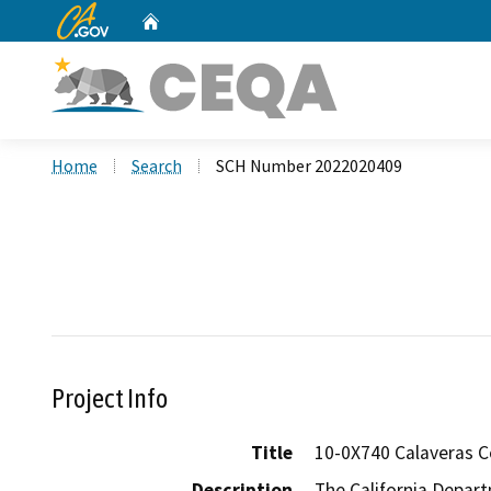
CA.gov
Home
Custom Google Search
Home
Search
SCH Number 2022020409
Project Info
Title
10-0X740 Calaveras 
Description
The California Depart