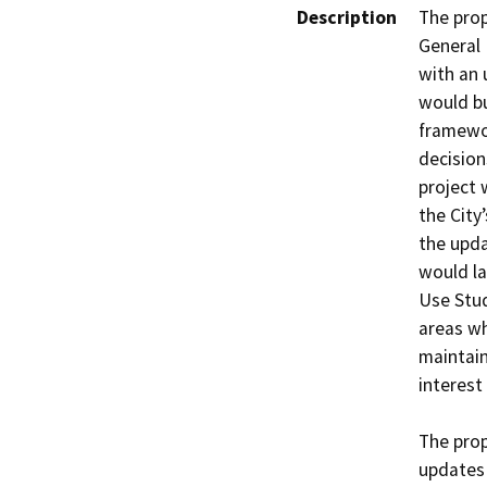
Description
The prop
General 
with an 
would bu
framewor
decision
project 
the City
the upda
would la
Use Stud
areas wh
maintain
interest
The prop
updates 