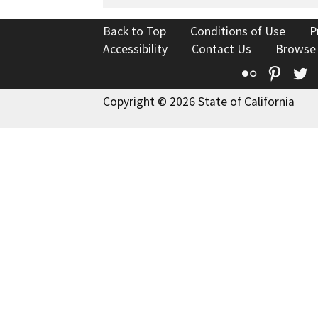
Back to Top
Conditions of Use
P
Accessibility
Contact Us
Browse
Flickr
Pinte
T
Copyright © 2026 State of California