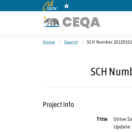
CA.gov
Home
Custom Google Search
Home
Search
SCH Number 2022010
SCH Numb
Project Info
Title
Strive S
Update