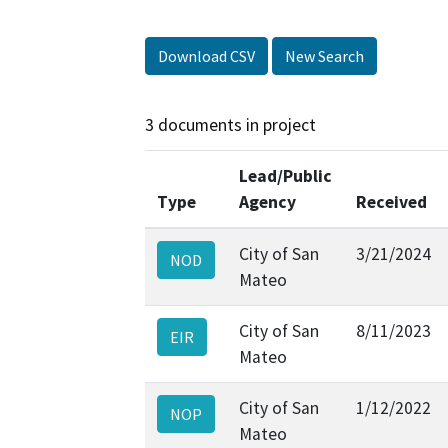
Download CSV
New Search
3 documents in project
Lead/Public
Type
Agency
Received
City of San
3/21/2024
NOD
Mateo
City of San
8/11/2023
EIR
Mateo
City of San
1/12/2022
NOP
Mateo