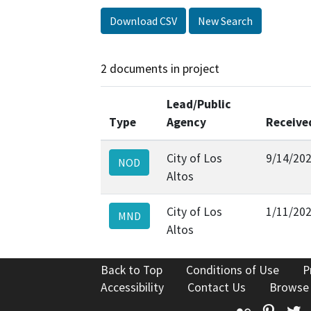
Download CSV
New Search
2 documents in project
Lead/Public
Type
Agency
Receive
City of Los
9/14/20
NOD
Altos
City of Los
1/11/20
MND
Altos
Back to Top
Conditions of Use
P
Accessibility
Contact Us
Browse
Flickr
Pinte
T