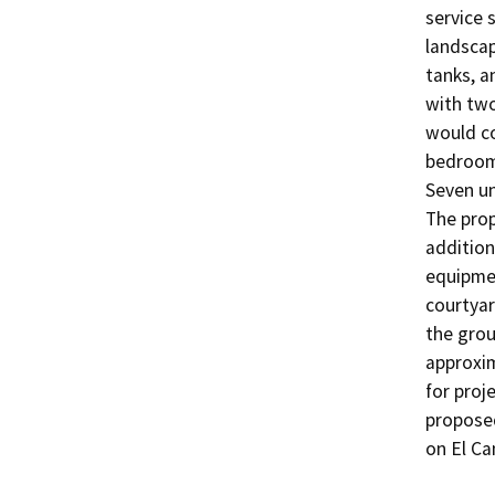
service 
landscap
tanks, a
with two
would co
bedroom,
Seven un
The prop
addition
equipmen
courtyar
the grou
approxi
for proj
proposed
on El Ca