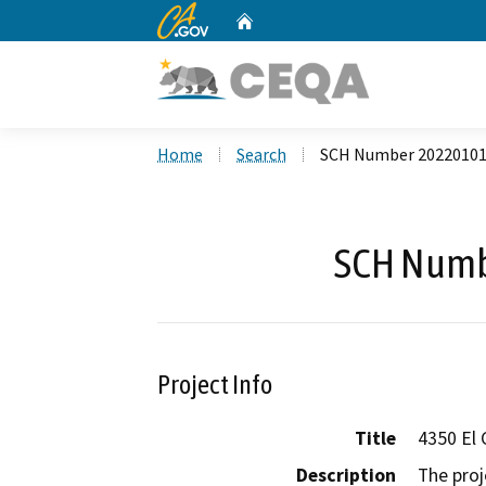
CA.gov
Home
Custom Google Search
Home
Search
SCH Number 2022010
SCH Numb
Project Info
Title
4350 El 
Description
The proj