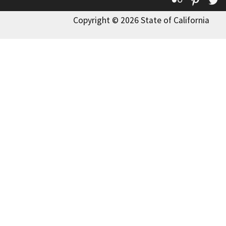
Copyright © 2026 State of California