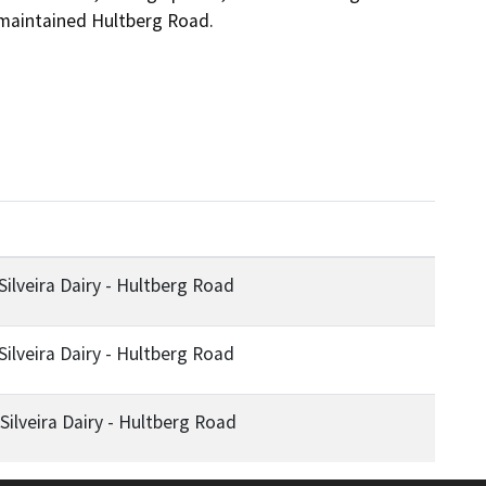
ilveira Dairy - Hultberg Road
ilveira Dairy - Hultberg Road
ilveira Dairy - Hultberg Road