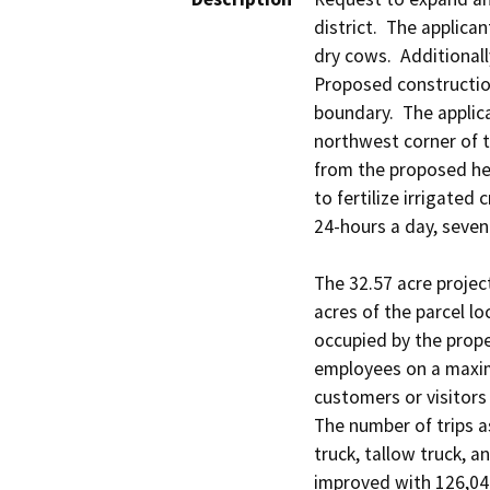
district.  The applic
dry cows.  Additionall
Proposed construction
boundary.  The applic
northwest corner of t
from the proposed her
to fertilize irrigate
24-hours a day, seven 
The 32.57 acre project
acres of the parcel lo
occupied by the prope
employees on a maximu
customers or visitors
The number of trips a
truck, tallow truck, an
improved with 126,047