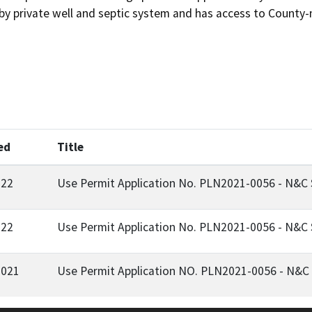
ed
Title
022
Use Permit Application No. PLN2021-0056 - N&C S
022
Use Permit Application No. PLN2021-0056 - N&C S
2021
Use Permit Application NO. PLN2021-0056 - N&C S