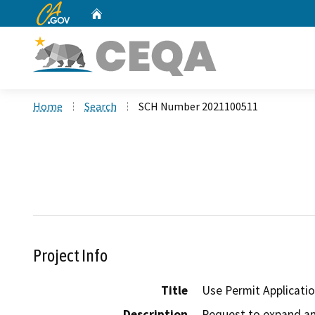
CA.gov
Home
Custom Google Search
Home
Search
SCH Number 2021100511
Project Info
Title
Use Permit Applicatio
Description
Request to expand an e