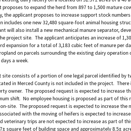
ant proposes to expand the herd from 897 to 1,500 mature cows
y, the applicant proposes to increase support stock numbers by
 includes one new 32,480 square-foot animal housing structu
ant will also install a new mechanical manure separator, deve
he project site.  The applicant anticipates an increase of 1,3
d expansion for a total of 3,183 cubic feet of manure per day
d cropland on parcels surrounding the existing dairy operation
days a week. 

 site consists of a portion of one legal parcel identified by
cated in Merced County is not included in the project.  There i
rty owner.  The proposed request is expected to increase the
m shift.  No employee housing is proposed as part of this re
 on-site.  The proposed request is expected to increase the nu
ssociated with the moving of heifers is expected to increase
d veterinary trips are not expected to increase as part of this 
± square feet of building space and approximately 8.5± acres