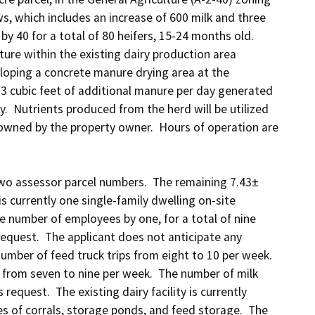
, which includes an increase of 600 milk and three 
 40 for a total of 80 heifers, 15-24 months old.  
re within the existing dairy production area 
loping a concrete manure drying area at the 
03 cubic feet of additional manure per day generated 
.  Nutrients produced from the herd will be utilized 
 owned by the property owner.  Hours of operation are 
 two assessor parcel numbers.  The remaining 7.43± 
s currently one single-family dwelling on-site 
 number of employees by one, for a total of nine 
quest.  The applicant does not anticipate any 
mber of feed truck trips from eight to 10 per week.  
 from seven to nine per week.  The number of milk 
request.  The existing dairy facility is currently 
 of corrals, storage ponds, and feed storage.  The 