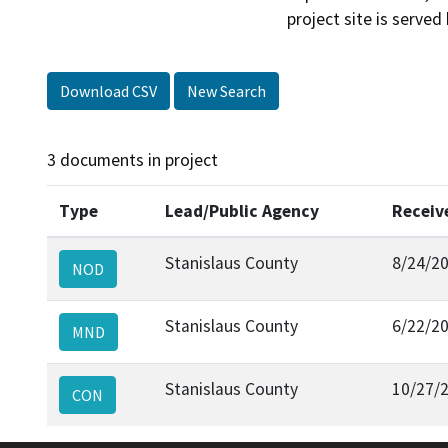
Download CSV
New Search
3 documents in project
Type
Lead/Public Agency
Receiv
Stanislaus County
8/24/2
NOD
Stanislaus County
6/22/2
MND
Stanislaus County
10/27/
CON