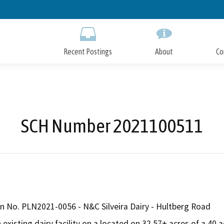
Skip
to
Main
Content
Recent Postings
About
Co
SCH Number 2021100511
n No. PLN2021-0056 - N&C Silveira Dairy - Hultberg Road
xisting dairy facility on a located on 32.57± acres of a 40 ac