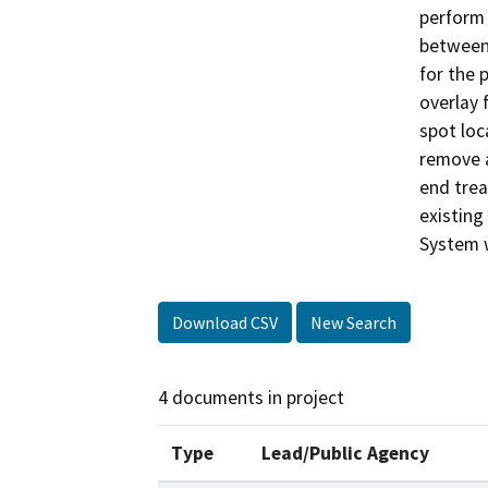
perform
between 
for the 
overlay 
spot loc
remove a
end trea
existing
System w
Download CSV
New Search
4 documents in project
Type
Lead/Public Agency