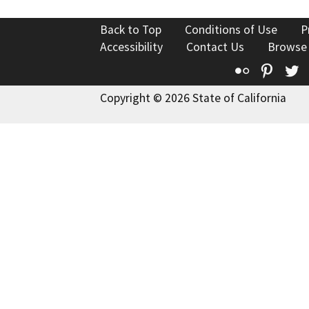
Back to Top
Conditions of Use
P
Accessibility
Contact Us
Browse
Flickr
Pinte
T
Copyright © 2026 State of California