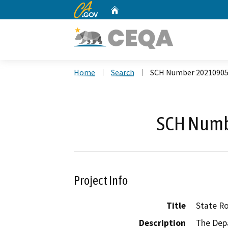
CA.gov
Home
Custom Google Search
Home
Search
SCH Number 2021090
SCH Numb
Project Info
Title
State R
Description
The Depa