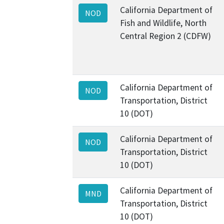
California Department of
NOD
Fish and Wildlife, North
Central Region 2 (CDFW)
California Department of
NOD
Transportation, District
10 (DOT)
California Department of
NOD
Transportation, District
10 (DOT)
California Department of
MND
Transportation, District
10 (DOT)