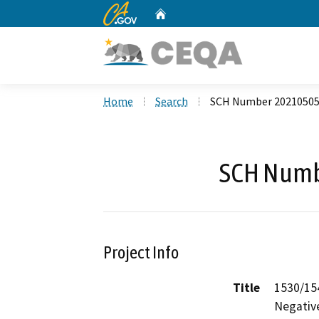
CA.gov
Home
Custom Google Search
Home
Search
SCH Number 2021050
SCH Numb
Project Info
Title
1530/154
Negativ