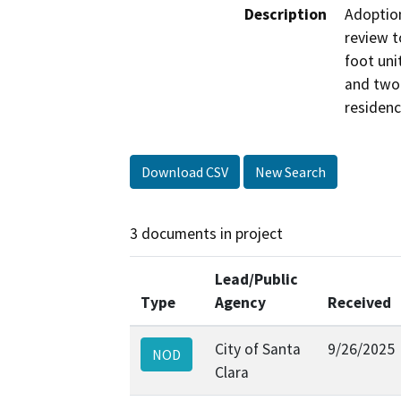
Description
Adoption
review t
foot uni
and two 
residenc
Download CSV
New Search
3 documents in project
Lead/Public
Type
Agency
Received
City of Santa
9/26/2025
NOD
Clara