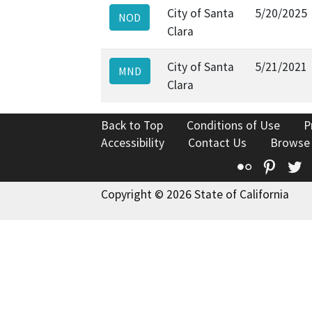
City of Santa
5/20/2025
NOD
Clara
City of Santa
5/21/2021
MND
Clara
Back to Top
Conditions of Use
P
Accessibility
Contact Us
Browse
Flickr
Pinte
T
Copyright © 2026 State of California