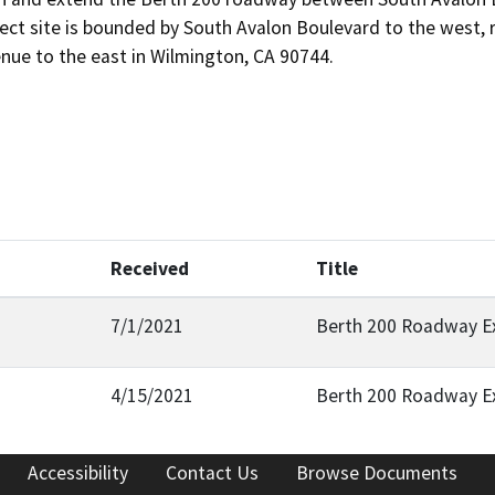
ect site is bounded by South Avalon Boulevard to the west, rai
nue to the east in Wilmington, CA 90744.
Received
Title
7/1/2021
Berth 200 Roadway Ex
4/15/2021
Berth 200 Roadway E
Accessibility
Contact Us
Browse Documents