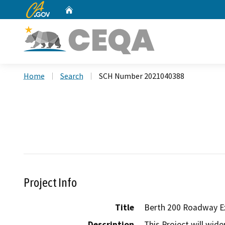
CA.gov
Home
Custom Google Search
Home
Search
SCH Number 2021040388
Project Info
Title
Berth 200 Roadway E
Description
This Project will wi