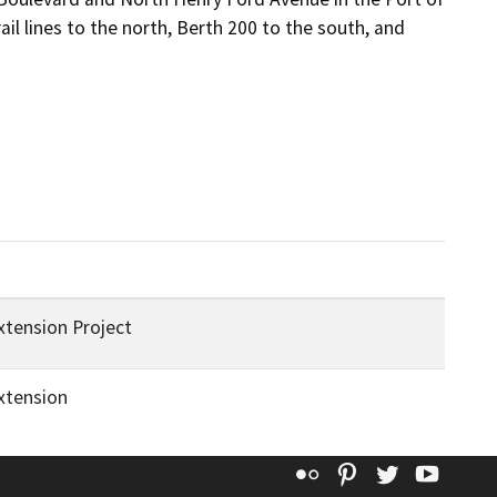
l lines to the north, Berth 200 to the south, and 
tension Project
xtension
Flickr
Pinterest
Twitter
YouT