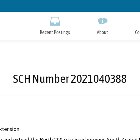
Skip
to
Main
Content
Recent Postings
About
Co
SCH Number 2021040388
xtension
den and extend the Berth 200 roadway between South Avalon B