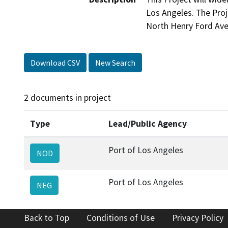
Los Angeles. The Proj
North Henry Ford Ave
Download CSV
New Search
2 documents in project
Type
Lead/Public Agency
Port of Los Angeles
NOD
Port of Los Angeles
NEG
Back to Top
Conditions of Use
Privacy Policy