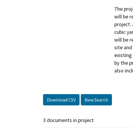
The proj
will be 
project.
cubic yar
will be 
site and
existing
by the p
also inc
Download CSV
New Search
3 documents in project