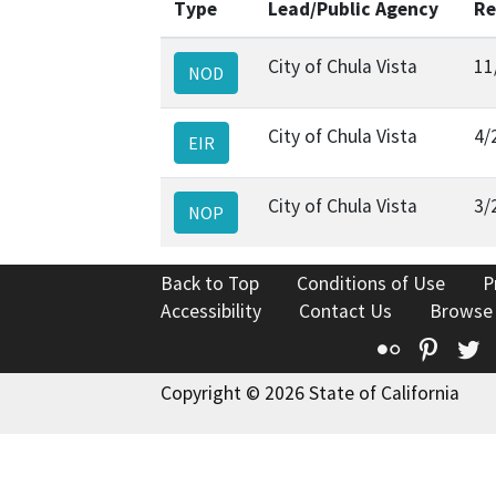
Type
Lead/Public Agency
Re
City of Chula Vista
11
NOD
City of Chula Vista
4/
EIR
City of Chula Vista
3/
NOP
Back to Top
Conditions of Use
P
Accessibility
Contact Us
Browse
Flickr
Pinte
T
Copyright © 2026 State of California