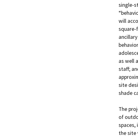
single-s
“behavio
will ac
square-f
ancillar
behaviora
adolesce
as well 
staff; a
approxim
site desi
shade ca
The proj
of outdo
spaces, 
the site