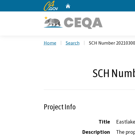
CA.gov
Home
Custom Google Search
Home
Search
SCH Number 2021030
SCH Numb
Project Info
Title
Eastlake
Description
The prop