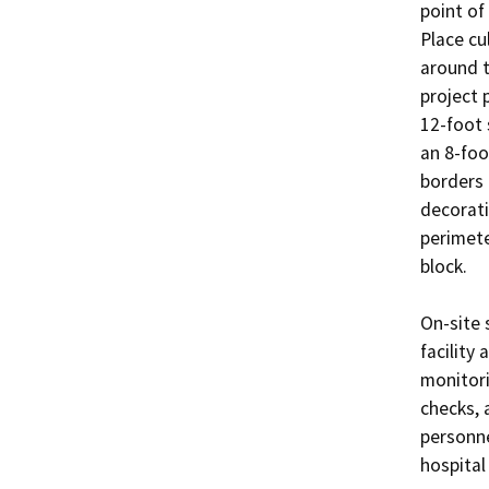
point of
Place cu
around th
project 
12-foot 
an 8-foo
borders 
decorati
perimete
block. 

On-site 
facility
monitor
checks, 
personne
hospital