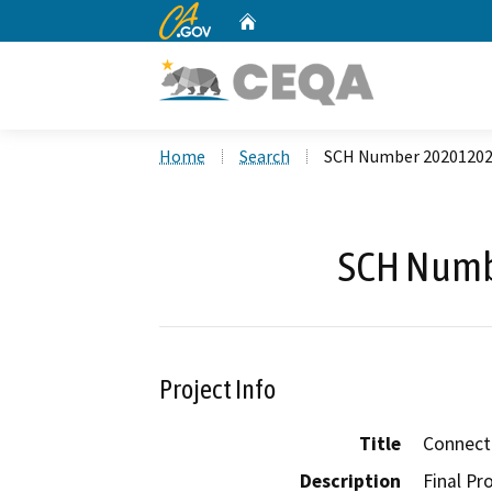
CA.gov
Home
Custom Google Search
Home
Search
SCH Number 2020120
SCH Numb
Project Info
Title
Connect
Description
Final Pr