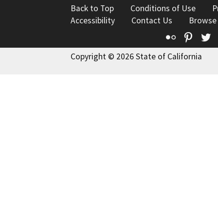
Back to Top
Conditions of Use
P
Accessibility
Contact Us
Browse
Flickr
Pinte
T
Copyright © 2026 State of California