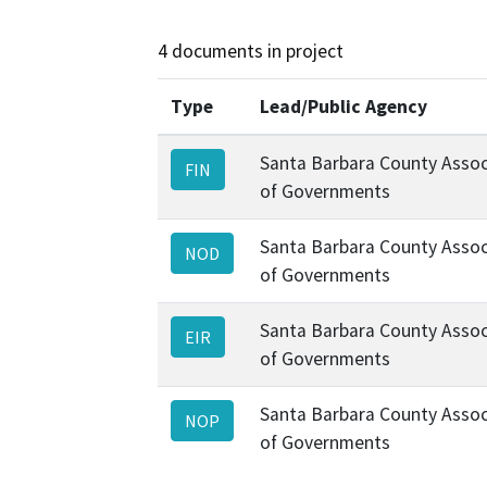
4 documents in project
Type
Lead/Public Agency
Santa Barbara County Assoc
FIN
of Governments
Santa Barbara County Assoc
NOD
of Governments
Santa Barbara County Assoc
EIR
of Governments
Santa Barbara County Assoc
NOP
of Governments