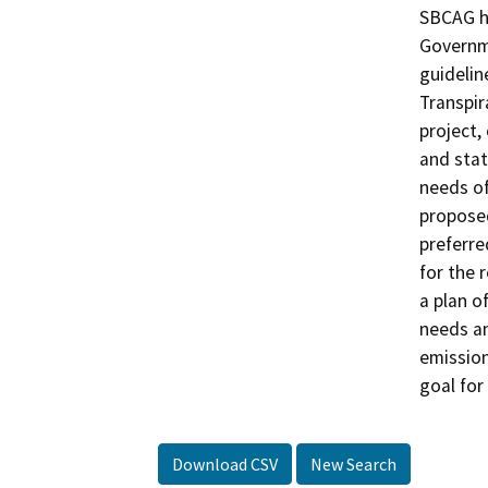
SBCAG ha
Governme
guidelin
Transpir
project,
and stat
needs of
proposed
preferre
for the 
a plan o
needs an
emission
goal for
Download CSV
New Search