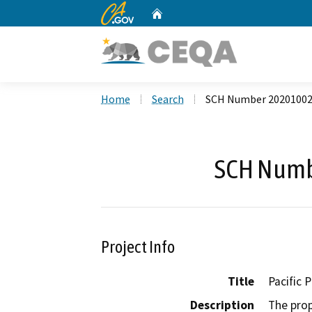
CA.gov
Home
Custom Google Search
Home
Search
SCH Number 2020100
SCH Numb
Project Info
Title
Pacific 
Description
The prop