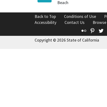
Beach
Back to Top
Conditions of Use
P
Accessibility
Contact Us
Browse
Flickr
Pinte
T
Copyright © 2026 State of California