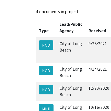
4 documents in project
Lead/Public
Type
Agency
Received
City of Long
9/28/2021
NOD
Beach
City of Long
4/14/2021
NOD
Beach
City of Long
12/23/2020
NOD
Beach
City of Long
10/16/2020
MND