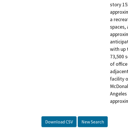
story 15
approxim
a recreat
spaces, 
approxim
anticipa
with up 
73,500 s
of offic
adjacent
facility 
McDonald
Angeles 
approxim
Download CSV
New Search