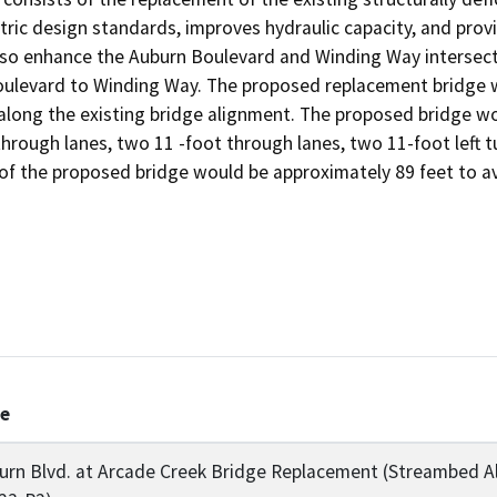
ric design standards, improves hydraulic capacity, and provide
o enhance the Auburn Boulevard and Winding Way intersectio
levard to Winding Way. The proposed replacement bridge wo
 along the existing bridge alignment. The proposed bridge w
hrough lanes, two 11 -foot through lanes, two 11-foot left tu
 of the proposed bridge would be approximately 89 feet to av
le
urn Blvd. at Arcade Creek Bridge Replacement (Streambed A