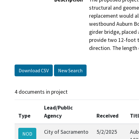
structural and geomet
replacement would als
westbound Auburn Bou
girder bridge, placed
provide two 12-foot t
direction. The length
Download CSV
New Search
4 documents in project
Lead/Public
Type
Agency
Received
Tit
City of Sacramento
5/2/2025
Aub
NOD