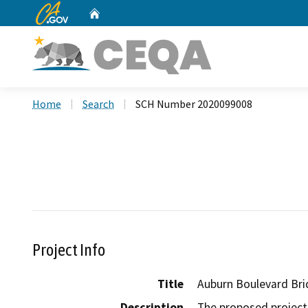
CA.gov
Home
Custom Google Search
Home
Search
SCH Number 2020099008
Project Info
Title
Auburn Boulevard Bri
Description
The proposed project 