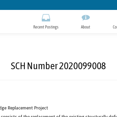
Skip
to
Main
Content
Recent Postings
About
Co
SCH Number 2020099008
dge Replacement Project
consists of the replacement of the existing structurally defi