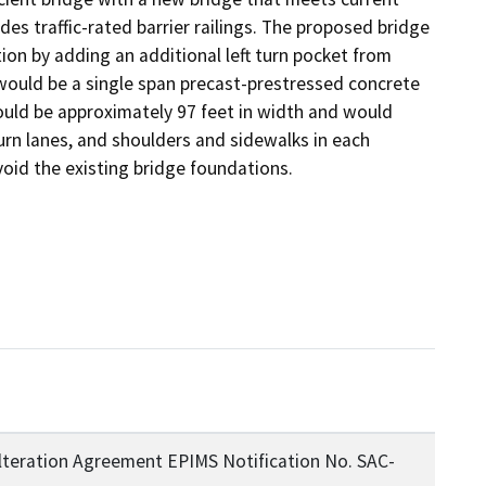
s traffic-rated barrier railings. The proposed bridge 
n by adding an additional left turn pocket from 
uld be a single span precast-prestressed concrete 
ould be approximately 97 feet in width and would 
rn lanes, and shoulders and sidewalks in each 
oid the existing bridge foundations.
lteration Agreement EPIMS Notification No. SAC-