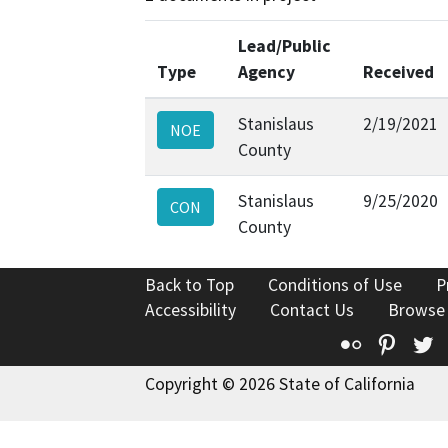
Lead/Public
Type
Agency
Received
Stanislaus
2/19/2021
NOE
County
Stanislaus
9/25/2020
CON
County
Back to Top
Conditions of Use
P
Accessibility
Contact Us
Browse
Flickr
Pinte
T
Copyright © 2026 State of California