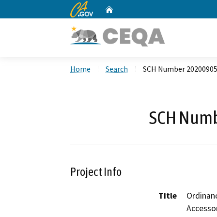
CA.gov
Home
Custom Google Search
Home
Search
SCH Number 2020090
SCH Numb
Project Info
Title
Ordinan
Accesso