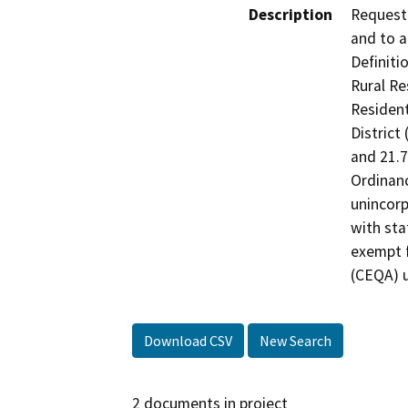
Description
Request 
and to a
Definitio
Rural Res
Resident
District 
and 21.7
Ordinanc
unincorp
with sta
exempt f
(CEQA) u
Download CSV
New Search
2 documents in project