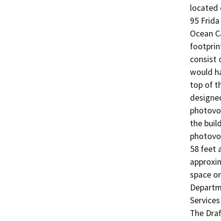
located 
95 Frida
Ocean Ca
footprin
consist 
would ha
top of t
designed
photovol
the buil
photovol
58 feet 
approxim
space on
Departme
Services 
The Draf