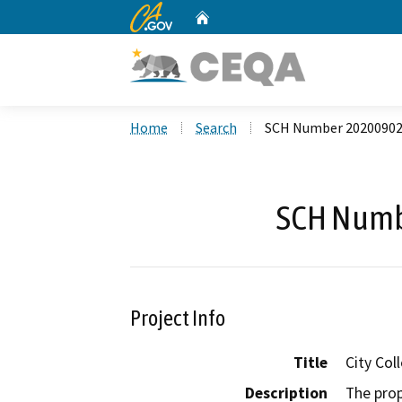
CA.gov
Home
Custom Google Search
Home
Search
SCH Number 2020090
SCH Numb
Project Info
Title
City Col
Description
The prop