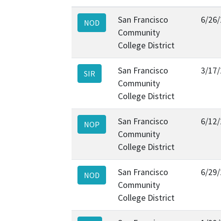
San Francisco
6/26
NOD
Community
College District
San Francisco
3/17
SIR
Community
College District
San Francisco
6/12
NOP
Community
College District
San Francisco
6/29
NOD
Community
College District