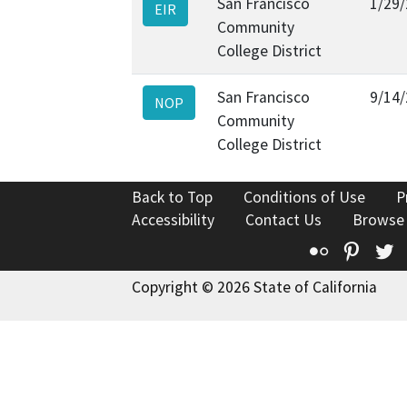
San Francisco
1/29
EIR
Community
College District
San Francisco
9/14
NOP
Community
College District
Back to Top
Conditions of Use
P
Accessibility
Contact Us
Browse
Flickr
Pinte
T
Copyright © 2026 State of California