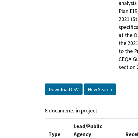
analysis
Plan EIR
2021 (St
specific
at the O
the 2021
to the P
CEQA Gui
Download CSV
New Search
6 documents in project
Lead/Public
Type
Agency
Rece