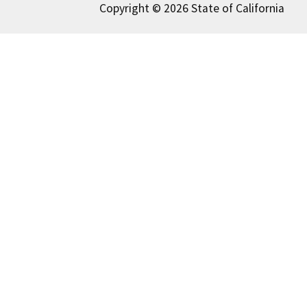
Copyright © 2026 State of California