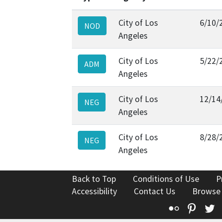
City of Los
6/10/
NOD
Angeles
City of Los
5/22/
ADM
Angeles
City of Los
12/14
NEG
Angeles
City of Los
8/28/
NEG
Angeles
Back to Top
Conditions of Use
P
Accessibility
Contact Us
Browse
Flickr
Pinte
T