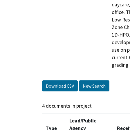
daycare,
office. 
Low Res
Zone Ch
1D-HPOZ.
developm
use on p
current 
grading 
Download CSV
New Search
4 documents in project
Lead/Public
Type
Agency
Recei