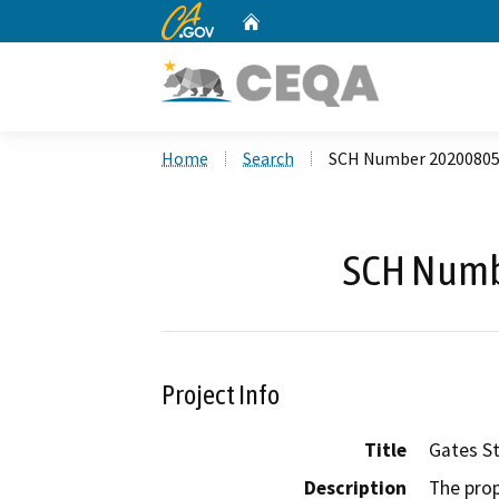
CA.gov
Home
Custom Google Search
Home
Search
SCH Number 2020080
SCH Numb
Project Info
Title
Gates St
Description
The prop