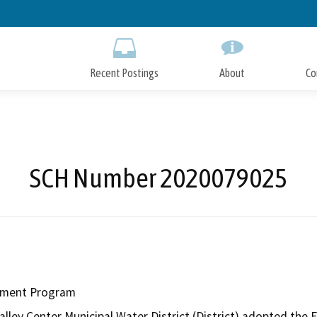
Skip
to
Main
Content
Recent Postings
About
Co
SCH Number 2020079025
cement Program
lley Center Municipal Water District (District) adopted the F