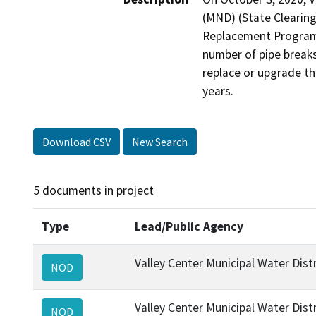
(MND) (State Clearin
Replacement Program (
number of pipe breaks
replace or upgrade the
years.
Download CSV
New Search
5 documents in project
Type
Lead/Public Agency
Valley Center Municipal Water Distr
NOD
Valley Center Municipal Water Distr
NOD