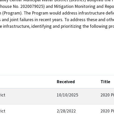
ghouse No. 2020079025) and Mitigation Monitoring and Repor
Program). The Program would address infrastructure deficie
 and joint failures in recent years. To address these and oth
 infrastructure, identifying and prioritizing the following pr
Received
Title
ict
10/10/2025
2020 P
ict
2/28/2022
2020 P