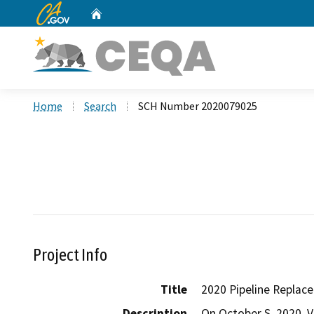
CA.gov
Home
Custom Google Search
Home
Search
SCH Number 2020079025
Project Info
Title
2020 Pipeline Repla
Description
On October S, 2020, Va