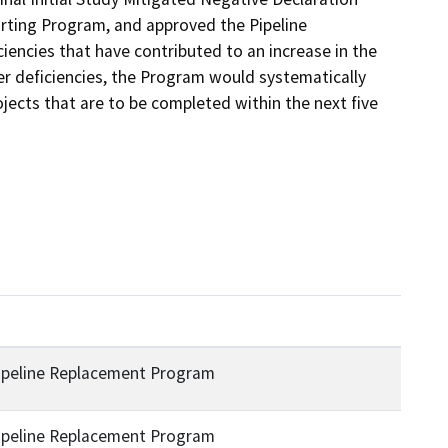
ting Program, and approved the Pipeline 
ncies that have contributed to an increase in the 
er deficiencies, the Program would systematically 
ojects that are to be completed within the next five 
ipeline Replacement Program
ipeline Replacement Program