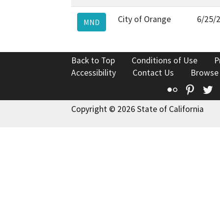
City of Orange
6/25/
MND
Back to Top
Conditions of Use
P
Accessibility
Contact Us
Browse
Flickr
Pinte
T
Copyright © 2026 State of California