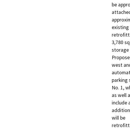
be appro
attached
approxim
existing
retrofit
3,780 sq
storage f
Proposed
west and
automate
parking 
No. 1, w
as well 
include 
addition
will be

retrofit