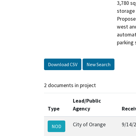
3,780 sq
storage f
Proposed
west and
automate
parking s
Download CSV
New Search
2 documents in project
Lead/Public
Type
Agency
Recei
City of Orange
9/14/
NOD