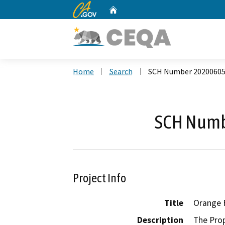
CA.gov
Home
Custom Google Search
Home
Search
SCH Number 2020060
SCH Numb
Project Info
Title
Orange F
Description
The Prop