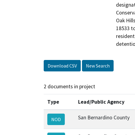
designat
Conserva
Oak Hill
18533 to
resident
detentio
Download CSV
New Search
2 documents in project
Type
Lead/Public Agency
San Bernardino County
NOD