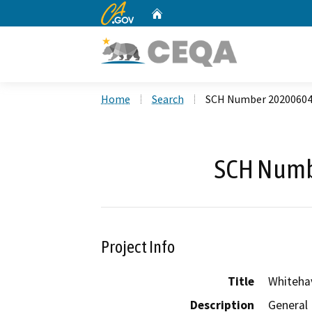
CA.gov
Home
Custom Google Search
Home
Search
SCH Number 2020060
SCH Numb
Project Info
Title
Whiteha
Description
General 