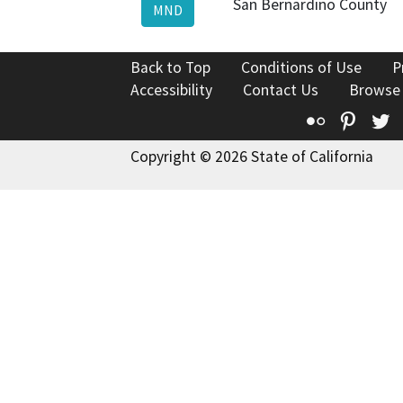
San Bernardino County
MND
Back to Top
Conditions of Use
P
Accessibility
Contact Us
Browse
Flickr
Pinte
T
Copyright © 2026 State of California