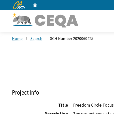
CA.gov
Home
Custom Google Search
Home
Search
SCH Number 2020060425
Project Info
Title
Freedom Circle Focus
Description
The project consists 