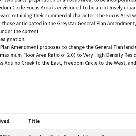
om Circle Focus Area is envisioned to be an intensely urba
vard retaining their commercial character. The Focus Area wou
 those anticipated in the Greystar General Plan Amendment, a
nder the current

esignation.

Plan Amendment proposes to change the General Plan land us
(maximum Floor Area Ratio of 2.0) to Very High Density Reside
 Aquino Creek to the East, Freedom Circle to the West, and
ived
Title