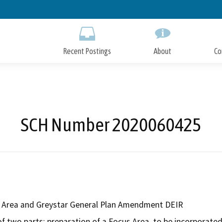
Skip
to
Main
Content
Recent Postings
About
Co
SCH Number 2020060425
 Area and Greystar General Plan Amendment DEIR
of two parts: preparation of a Focus Area, to be incorporated