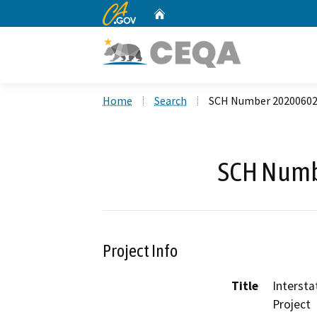
CA.gov
Home
Custom Google Search
Home
Search
SCH Number 2020060
SCH Numb
Project Info
Title
Interst
Project