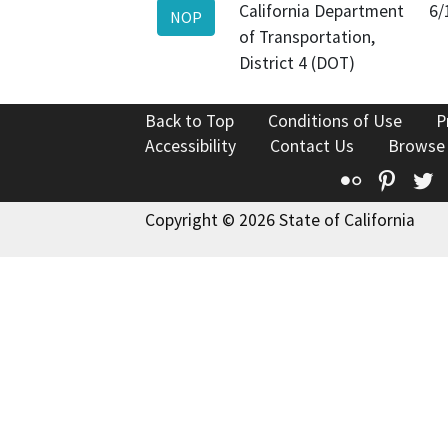
California Department
6/
NOP
of Transportation,
District 4 (DOT)
Back to Top
Conditions of Use
P
Accessibility
Contact Us
Browse
Flickr
Pinte
T
Copyright © 2026 State of California