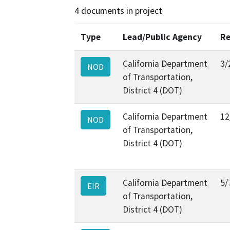
4 documents in project
Type
Lead/Public Agency
Re
California Department
3/
NOD
of Transportation,
District 4 (DOT)
California Department
12
NOD
of Transportation,
District 4 (DOT)
California Department
5/
EIR
of Transportation,
District 4 (DOT)