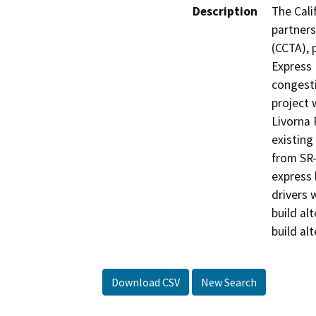
Description
The Cali
partners
(CCTA), 
Express 
congesti
project 
Livorna 
existing
from SR-
express 
drivers 
build al
build alt
Download CSV
New Search