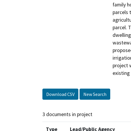
family h
parcels 
agricult
parcel. 
dwelling
wastewat
proposed
irrigati
project 
existing
Download CSV
New Search
3 documents in project
Type
Lead/Public Agency