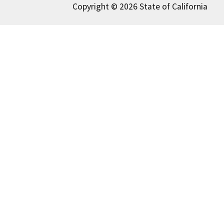
Copyright © 2026 State of California