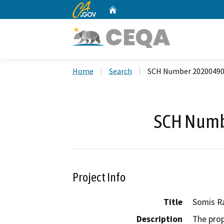
CA.gov
Home
Custom Google Search
Home
Search
SCH Number 2020049
SCH Numb
Project Info
Title
Somis R
Description
The prop