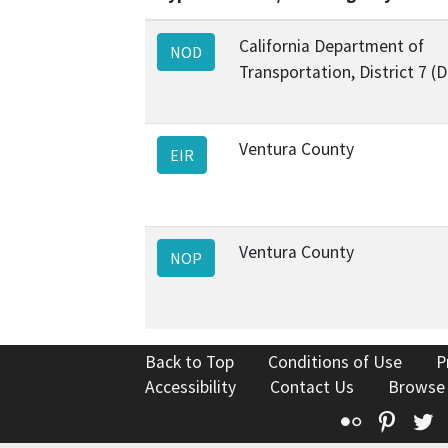
California Department of
NOD
Transportation, District 7 (
Ventura County
EIR
Ventura County
NOP
Back to Top
Conditions of Use
P
Accessibility
Contact Us
Browse
Flickr
Pinte
T