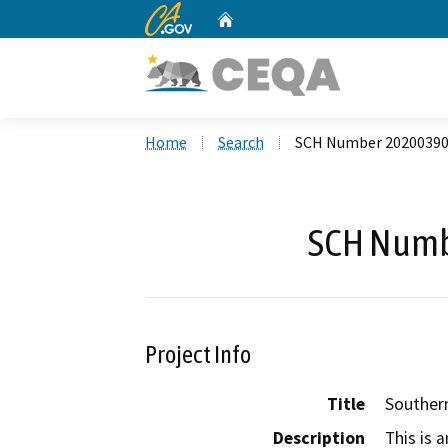
CA.gov
Home
Custom Google Search
Home
Search
SCH Number 2020039
SCH Numb
Project Info
Title
Southern
Description
This is 