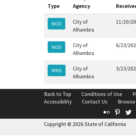
Type
Agency
Receive
City of
11/20/2
NOD
Alhambra
City of
6/23/20
NOD
Alhambra
City of
3/23/20
MND
Alhambra
Back to Top
Conditions of Use
P
Accessibility
Contact Us
Browse
Flickr
Pinte
T
Copyright © 2026 State of California