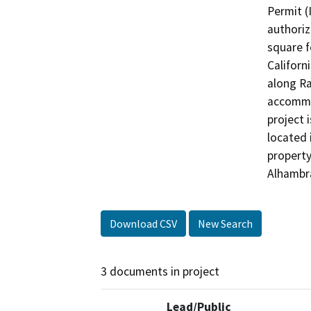
Permit (
authoriz
square f
Californ
along R
accommod
project 
located 
property
Alhambr
Download CSV
New Search
3 documents in project
Lead/Public