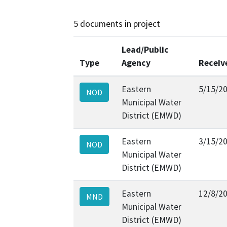
5 documents in project
Lead/Public
Type
Agency
Receiv
Eastern
5/15/2
NOD
Municipal Water
District (EMWD)
Eastern
3/15/2
NOD
Municipal Water
District (EMWD)
Eastern
12/8/2
MND
Municipal Water
District (EMWD)