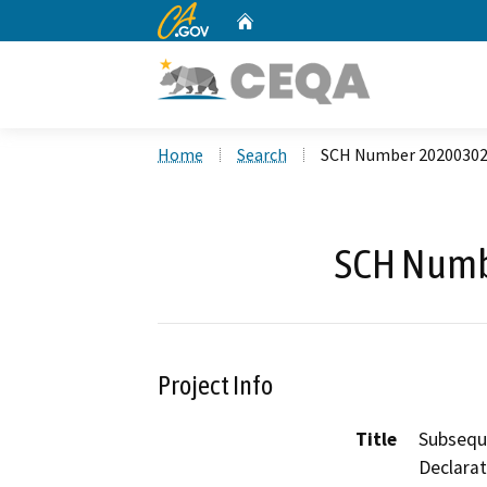
CA.gov
Home
Custom Google Search
Home
Search
SCH Number 2020030
SCH Numb
Project Info
Title
Subseque
Declarat