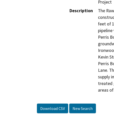
Project
Description
The Raw 
construc
feet of 
pipeline
Perris B
groundwa
Ironwood
Kevin St
Perris B
Lane. Th
supply i
treated 
areas of
Download CSV
New Search