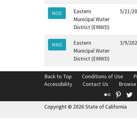
Eastern
5/21/2
NOD
Municipal Water
District (EMWD)
Eastern
3/9/20
MND
Municipal Water
District (EMWD)
Back to Top
Conditions of Use
P
Accessibility
Contact Us
Browse
Flickr
Pinte
T
Copyright © 2026 State of California