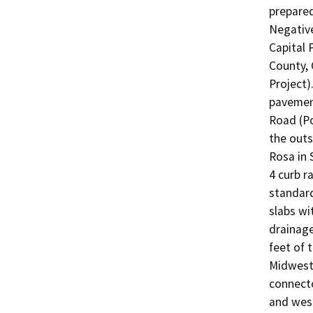
prepared
Negative
Capital 
County, C
Project)
pavement
Road (Po
the outs
Rosa in 
4 curb r
standard
slabs wi
drainage
feet of 
Midwest 
connecto
and wes