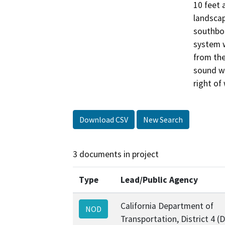
10 feet 
landscap
southbou
system w
from the
sound wa
right of
Download CSV
New Search
3 documents in project
Type
Lead/Public Agency
California Department of
NOD
Transportation, District 4 (