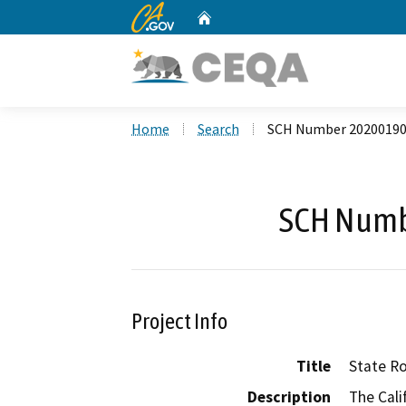
CA.gov
Home
Custom Google Search
Home
Search
SCH Number 2020019
SCH Numb
Project Info
Title
State Ro
Description
The Cali