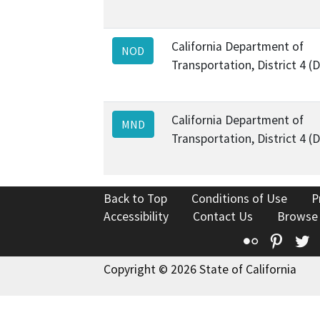
California Department of
NOD
Transportation, District 4 (
California Department of
MND
Transportation, District 4 (
Back to Top
Conditions of Use
P
Accessibility
Contact Us
Browse
Flickr
Pinte
T
Copyright © 2026 State of California