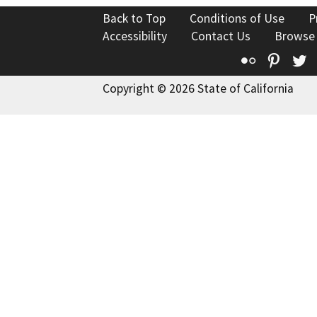
Back to Top
Conditions of Use
P
Accessibility
Contact Us
Browse
Flickr
Pinte
T
Copyright © 2026 State of California