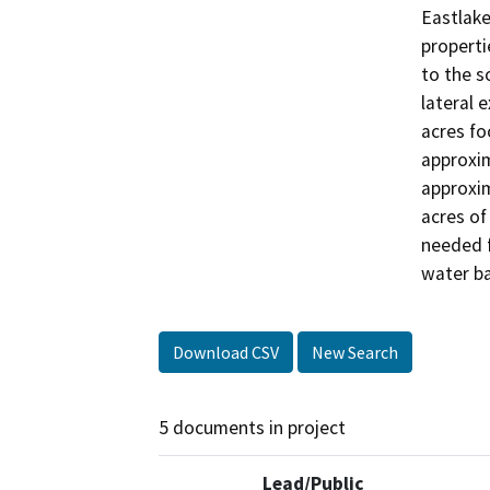
Eastlake
properti
to the s
lateral 
acres foo
approxim
approxim
acres of
needed f
water ba
Download CSV
New Search
5 documents in project
Lead/Public