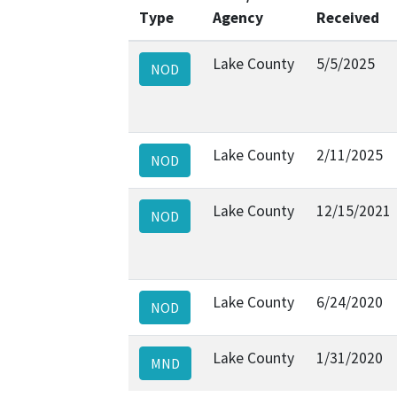
Type
Agency
Received
Lake County
5/5/2025
NOD
Lake County
2/11/2025
NOD
Lake County
12/15/2021
NOD
Lake County
6/24/2020
NOD
Lake County
1/31/2020
MND