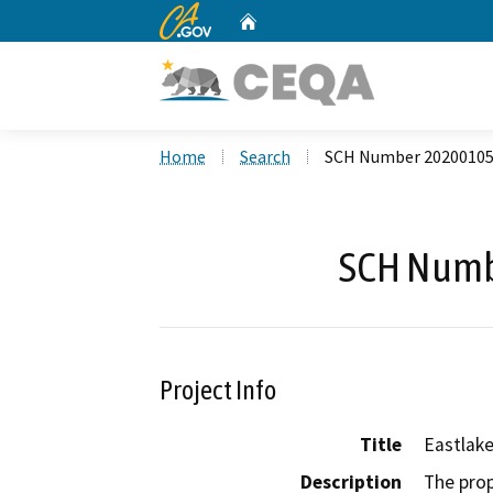
CA.gov
Home
Custom Google Search
Home
Search
SCH Number 2020010
SCH Numb
Project Info
Title
Eastlake
Description
The prop