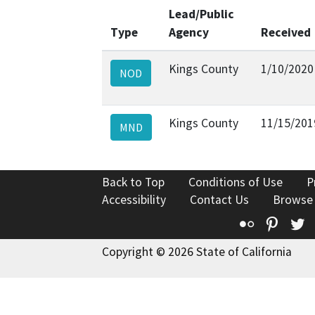
Lead/Public
Type
Agency
Received
Kings County
1/10/2020
NOD
Kings County
11/15/201
MND
Back to Top
Conditions of Use
P
Accessibility
Contact Us
Browse
Flickr
Pinte
T
Copyright © 2026 State of California