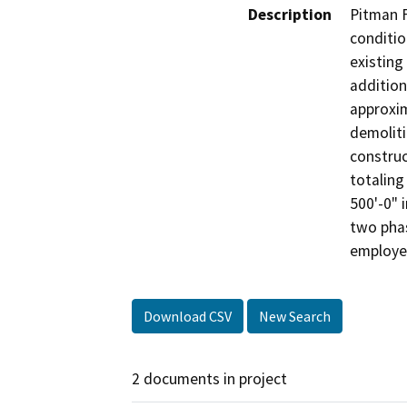
Description
Pitman F
conditio
existing
addition
approxim
demoliti
construc
totaling
500'-0" 
two phas
employee
Download CSV
New Search
2 documents in project