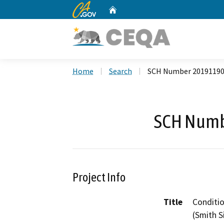
CA.gov
Home
Custom Google Search
Home
Search
SCH Number 2019119
SCH Numb
Project Info
Title
Conditio
(Smith S