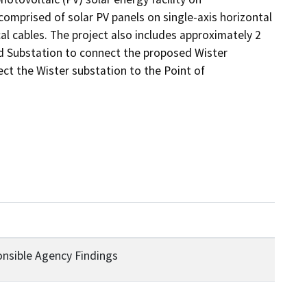
mprised of solar PV panels on single-axis horizontal 
l cables. The project also includes approximately 2 
nd Substation to connect the proposed Wister 
t the Wister substation to the Point of 
ponsible Agency Findings