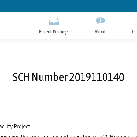
Skip
to
Main
Content
Recent Postings
About
Co
SCH Number 2019110140
cility Project
involves the construction and operation of a 20 Megawatt pho