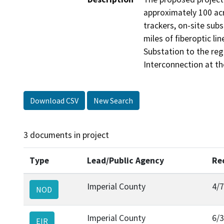
approximately 100 acr
trackers, on-site sub
miles of fiberoptic l
Substation to the reg
Interconnection at the 
Download CSV
New Search
3 documents in project
Type
Lead/Public Agency
Re
Imperial County
4/
NOD
Imperial County
6/
EIR