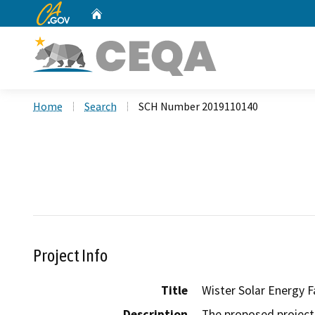
CA.gov
Home
Custom Google Search
Home
Search
SCH Number 2019110140
Project Info
Title
Wister Solar Energy Fa
Description
The proposed project 