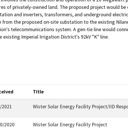
es of privately-owned land. The proposed project would be co
station and inverters, transformers, and underground electrica
ine from the proposed on-site substation to the existing Nila
ion's telecommunications system. A gen-tie line would connec
existing Imperial Irrigation District's 92kV "K" line. 
ceived
Title
7/2021
Wister Solar Energy Facility Project/IID Res
30/2020
Wister Solar Energy Facility Project