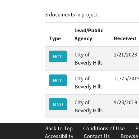
3 documents in project
Lead/Public
Type
Agency
Received
City of
2/21/2023
NOD
Beverly Hills
City of
11/25/201
NOD
Beverly Hills
City of
9/23/2019
MND
Beverly Hills
Back to Top
Conditions of Use
P
Accessibility
Contact Us
Browse