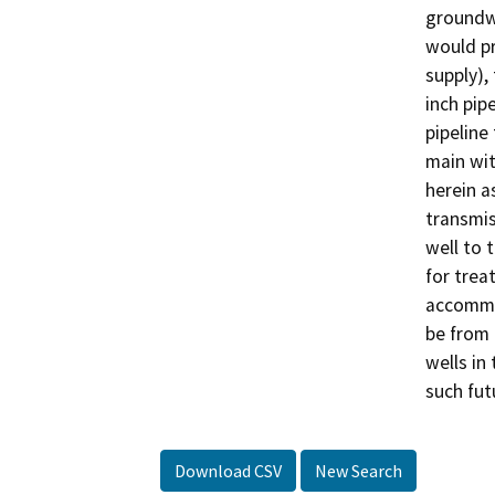
groundwa
would pr
supply),
inch pip
pipeline
main wit
herein a
transmis
well to 
for trea
accommo
be from 
wells in
such fut
Download CSV
New Search