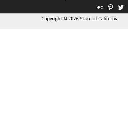
Flickr
Pinte
T
Copyright © 2026 State of California