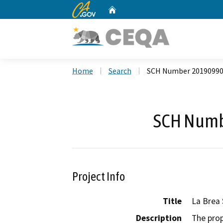
CA.gov
Home
Custom Google Search
Home
Search
SCH Number 2019099
SCH Numb
Project Info
Title
La Brea 
Description
The prop