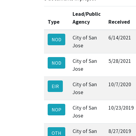
Lead/Public
Type
Agency
Received
City of San
6/14/2021
NOD
Jose
City of San
5/28/2021
NOD
Jose
City of San
10/7/2020
EIR
Jose
City of San
10/23/2019
NOP
Jose
City of San
8/27/2019
OTH