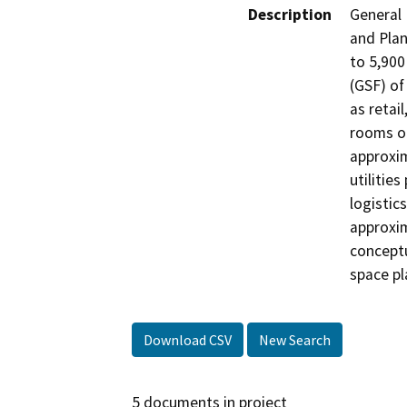
Description
General
and Plan
to 5,900
(GSF) of
as retail
rooms o
approxim
utilitie
logistic
approxim
conceptu
space pl
Download CSV
New Search
5 documents in project