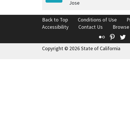
Jose
Back to Top
Conditions of Use
P
Accessibility
Contact Us
Browse
Flickr
Pinte
T
Copyright © 2026 State of California