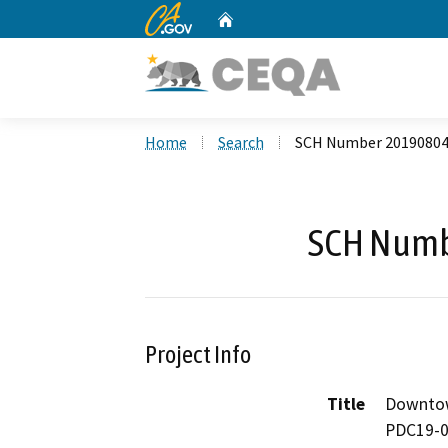
CA.gov
Home
Custom Google Search
Home
Search
SCH Number 2019080
SCH Numb
Project Info
Title
Downtow
PDC19-0