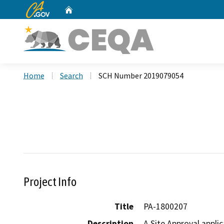
CA.gov
Home
Custom Google Search
Home
Search
SCH Number 2019079054
Project Info
Title
PA-1800207
Description
A Site Approval applic