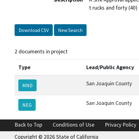
t rucks and forty (40) 
Download CSV
New Search
2 documents in project
Type
Lead/Public Agency
San Joaquin County
MND
San Joaquin County
NEG
Back to Top
Conditions of Use
Privacy Policy
Copyright © 2026 State of California