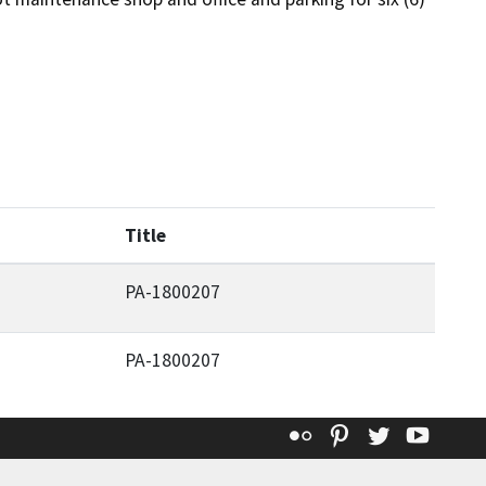
Title
PA-1800207
PA-1800207
Flickr
Pinterest
Twitter
YouT