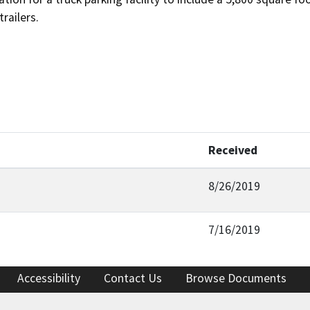
trailers.
Received
8/26/2019
7/16/2019
Accessibility
Contact Us
Browse Documents