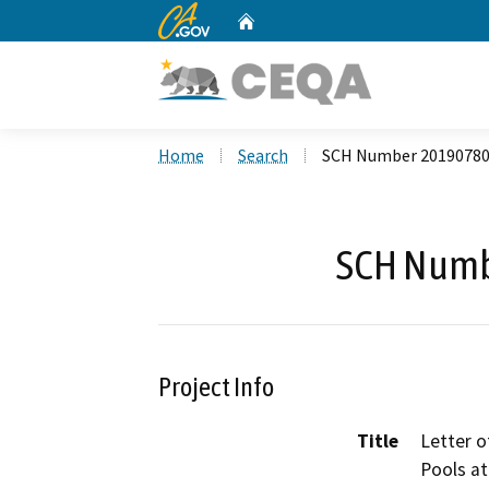
CA.gov
Home
Custom Google Search
Home
Search
SCH Number 2019078
SCH Numb
Project Info
Title
Letter o
Pools at