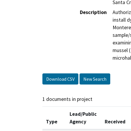
Santa C
Description
Authoriz
install 
Monterey
sample/s
examinin
mussel (
microhab
Download CSV
New Search
1 documents in project
Lead/Public
Type
Agency
Received