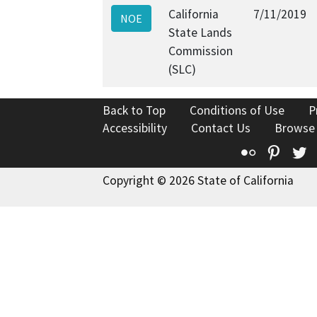
California
7/11/2019
NOE
State Lands
Commission
(SLC)
Back to Top
Conditions of Use
P
Accessibility
Contact Us
Browse
Flickr
Pinte
T
Copyright © 2026 State of California