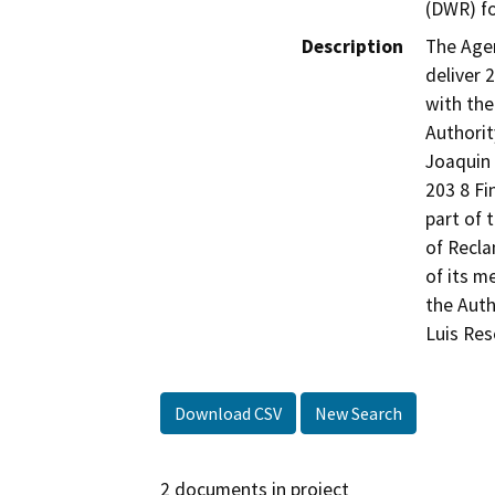
(DWR) fo
Description
The Agen
deliver 
with the
Authorit
Joaquin 
203 8 Fi
part of 
of Recla
of its m
the Auth
Luis Res
Download CSV
New Search
2 documents in project