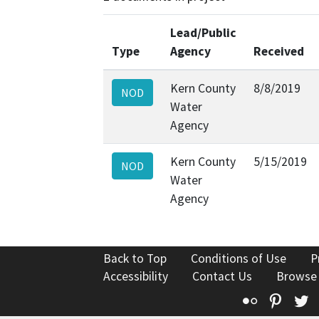
Lead/Public
Type
Agency
Received
Kern County
8/8/2019
NOD
Water
Agency
Kern County
5/15/2019
NOD
Water
Agency
Back to Top
Conditions of Use
P
Accessibility
Contact Us
Browse
Flickr
Pinte
T