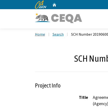
CA.gov
Home
Custom Google Search
Home
Search
SCH Number 2019060
SCH Numb
Project Info
Title
Agreeme
(Agency)