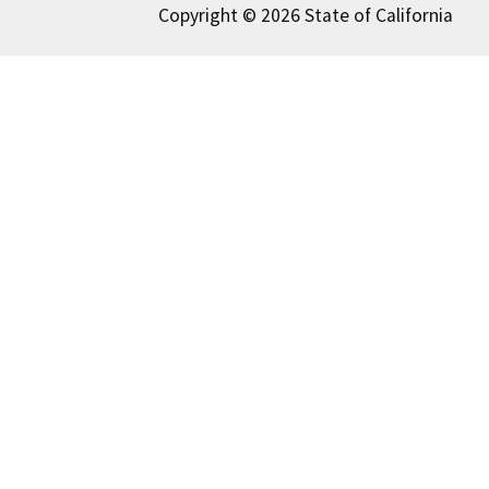
Copyright © 2026 State of California