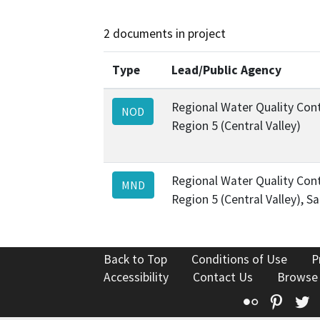
2 documents in project
Type
Lead/Public Agency
Regional Water Quality Cont
NOD
Region 5 (Central Valley)
Regional Water Quality Cont
MND
Region 5 (Central Valley), 
Back to Top
Conditions of Use
P
Accessibility
Contact Us
Browse
Flickr
Pinte
T