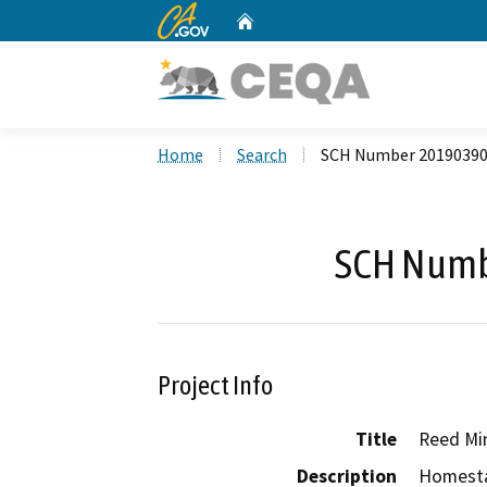
CA.gov
Home
Custom Google Search
Home
Search
SCH Number 2019039
SCH Numb
Project Info
Title
Reed Mi
Description
Homesta