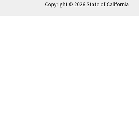
Copyright © 2026 State of California