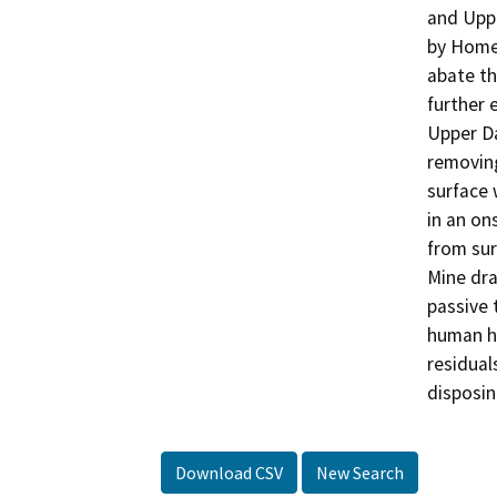
and Uppe
by Homes
abate th
further 
Upper Da
removing
surface 
in an on
from sur
Mine dra
passive 
human he
residual
disposin
Download CSV
New Search