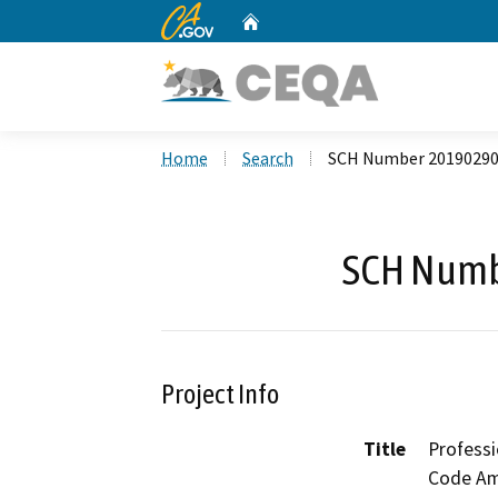
CA.gov
Home
Custom Google Search
Home
Search
SCH Number 2019029
SCH Numb
Project Info
Title
Profess
Code Am