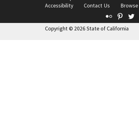
Accessibility
Contact Us
Browse
Flickr
Pinte
T
Copyright © 2026 State of California