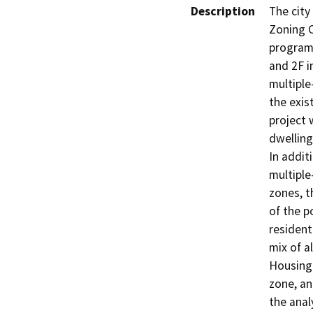
Description
The cit
Zoning C
program
and 2F i
multiple
the exis
project 
dwelling
In addit
multiple
zones, t
of the p
residenti
mix of a
Housing 
zone, an
the anal