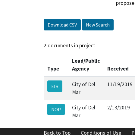
propose
Download CSV
New Search
2 documents in project
Lead/Public
Type
Agency
Received
City of Del
11/19/2019
EIR
Mar
City of Del
2/13/2019
NOP
Mar
Back to Top
Conditions of Use
P