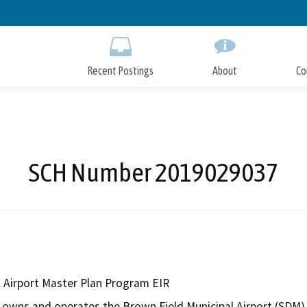
Skip
to
Main
Content
Recent Postings
About
Co
SCH Number 2019029037
l Airport Master Plan Program EIR
 owns and operates the Brown Field Municipal Airport (SDM) a