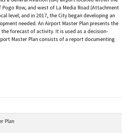
 Pogo Row, and west of La Media Road (Attachment 
ocal level; and in 2017, the City began developing an 
lopment needed. An Airport Master Plan presents the 
e forecast of activity. It is used as a decision-
rport Master Plan consists of a report documenting 
er Plan