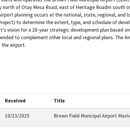
north of Otay Mesa Road, east of Heritage Roadm south of
Airport planning occurs at the national, state, regional, and l
Project) to determine the extent, type, and schedule of deve
s vision for a 20-year strategic development plan based on th
tended to complement other local and regional plans. The Ai
Received
Title
10/23/2025
Brown Field Municipal Airport Mast