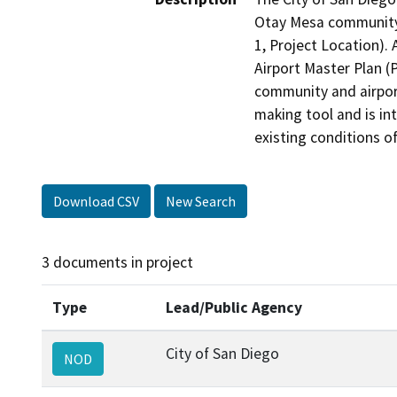
Otay Mesa community 
1, Project Location). 
Airport Master Plan (
community and airport'
making tool and is in
Download CSV
New Search
3 documents in project
Type
Lead/Public Agency
City of San Diego
NOD