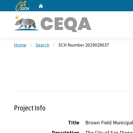
CA.gov
Home
Custom Google Search
Home
Search
SCH Number 2019029037
Project Info
Title
Brown Field Municipa
Description
The City of San Diego