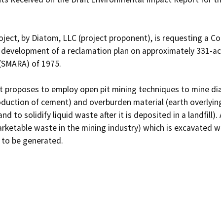
ject, by Diatom, LLC (project proponent), is requesting a Co
development of a reclamation plan on approximately 331-acre
SMARA) of 1975. 

 proposes to employ open pit mining techniques to mine diat
oduction of cement) and overburden material (earth overlyin
, and to solidify liquid waste after it is deposited in a landfill
ketable waste in the mining industry) which is excavated will
 to be generated. 