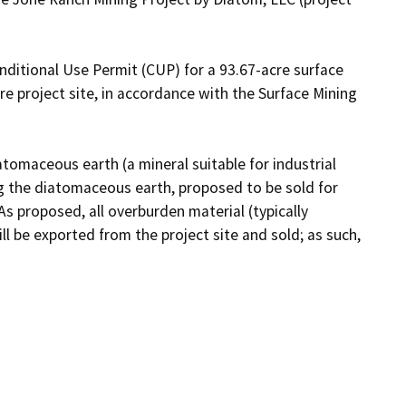
nditional Use Permit (CUP) for a 93.67-acre surface 
 project site, in accordance with the Surface Mining 
omaceous earth (a mineral suitable for industrial 
g the diatomaceous earth, proposed to be sold for 
). As proposed, all overburden material (typically 
 be exported from the project site and sold; as such, 