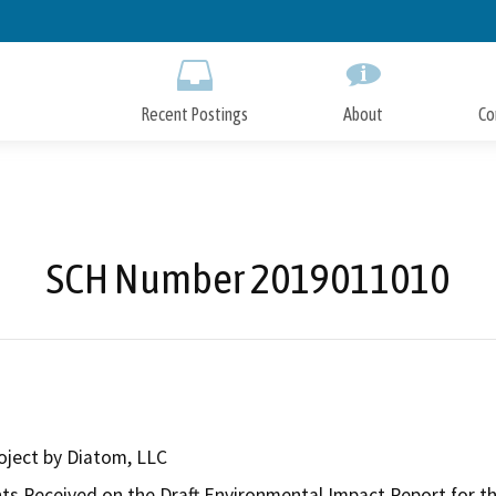
Skip
to
Main
Content
Recent Postings
About
Co
SCH Number 2019011010
oject by Diatom, LLC
 Received on the Draft Environmental Impact Report for the