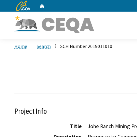
CA.gov
Home
Custom Google Search
Home
Search
SCH Number 2019011010
Project Info
Title
Johe Ranch Mining Pr
Description
Response to Comments