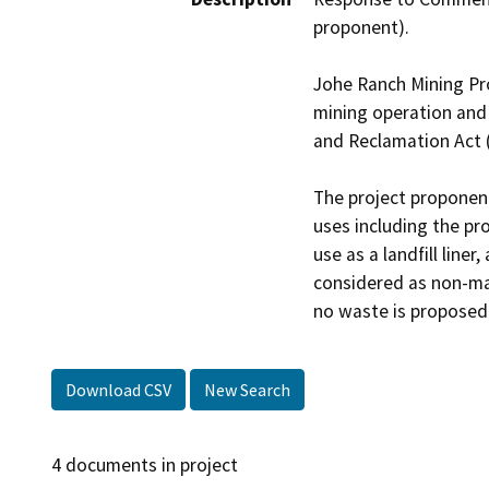
proponent).

Johe Ranch Mining Pro
mining operation and 
and Reclamation Act (
The project proponent
uses including the pr
use as a landfill liner
considered as non-mar
no waste is proposed
Download CSV
New Search
4 documents in project