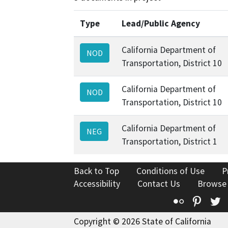
Type
Lead/Public Agency
California Department of
NOD
Transportation, District 10
California Department of
NOD
Transportation, District 10
California Department of
NEG
Transportation, District 1
Back to Top
Conditions of Use
P
Accessibility
Contact Us
Browse
Flickr
Pinte
T
Copyright © 2026 State of California