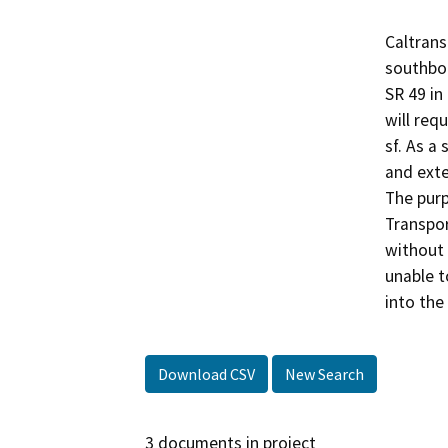
Caltrans
southbou
SR 49 in
will requ
sf. As a
and exte
The purp
Transpor
without 
unable t
into the
Download CSV
New Search
3 documents in project