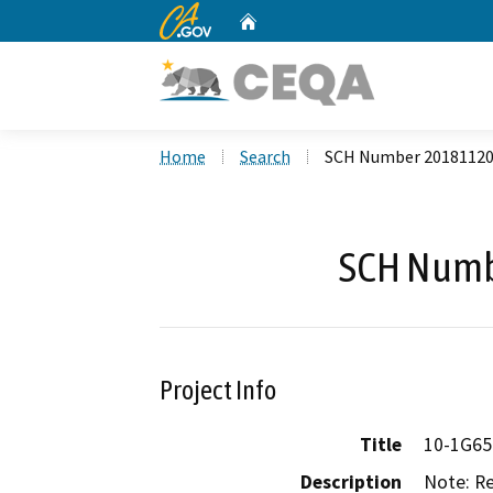
CA.gov
Home
Custom Google Search
Home
Search
SCH Number 2018112
SCH Numb
Project Info
Title
10-1G65
Description
Note: Re