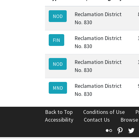
Reclamation District
NOD
No. 830
Reclamation District
FIN
No. 830
Reclamation District
NOD
No. 830
Reclamation District
MND
No. 830
Back to Top
Conditions of Use
P
Accessibility
Contact Us
Browse
Flickr
Pinte
T