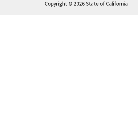
Copyright © 2026 State of California