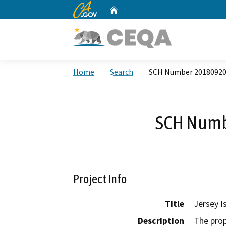
CA.gov
Home
Custom Google Search
Home
Search
SCH Number 2018092
SCH Numb
Project Info
Title
Jersey I
Description
The prop