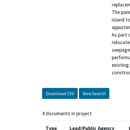
replacem
The pump
island t
appurten
As part 
relocate
seepage 
performa
existing 
construc
Download CSV
New Search
4 documents in project
Type
Lead/Public Agency