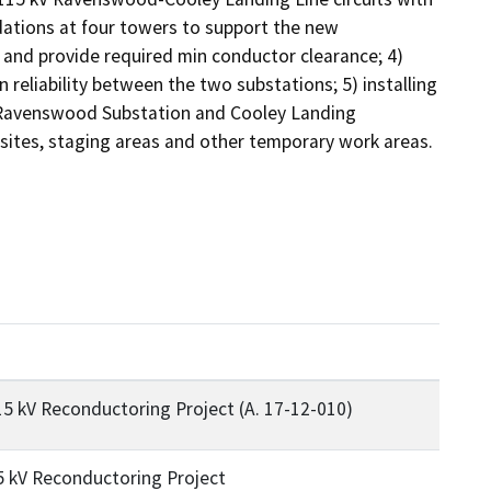
ations at four towers to support the new 
and provide required min conductor clearance; 4) 
reliability between the two substations; 5) installing 
t Ravenswood Substation and Cooley Landing 
 sites, staging areas and other temporary work areas.
 kV Reconductoring Project (A. 17-12-010)
 kV Reconductoring Project