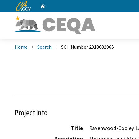
CA.gov
Home
Custom Google Search
Home
Search
SCH Number 2018082065
Project Info
Title
Ravenwood-Cooley La
Description
The project would in