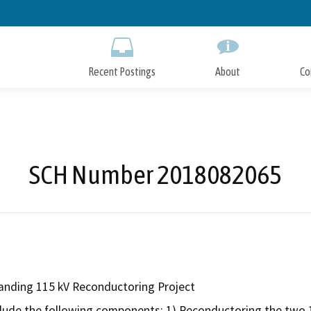
Skip
to
Main
Content
Recent Postings
About
Co
SCH Number 2018082065
nding 115 kV Reconductoring Project
clude the following components: 1) Reconductoring the two 