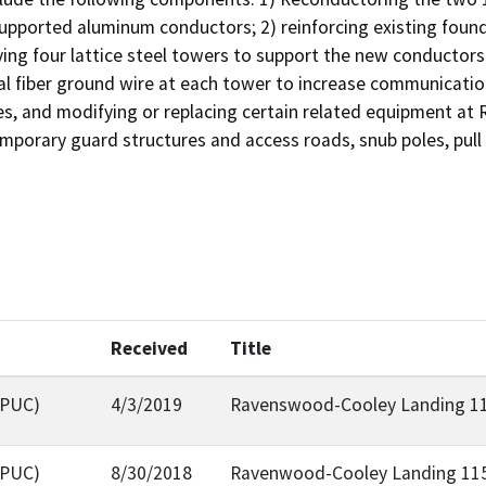
upported aluminum conductors; 2) reinforcing existing found
ing four lattice steel towers to support the new conductors 
al fiber ground wire at each tower to increase communication 
es, and modifying or replacing certain related equipment a
emporary guard structures and access roads, snub poles, pull
Received
Title
CPUC)
4/3/2019
Ravenswood-Cooley Landing 115
CPUC)
8/30/2018
Ravenwood-Cooley Landing 115