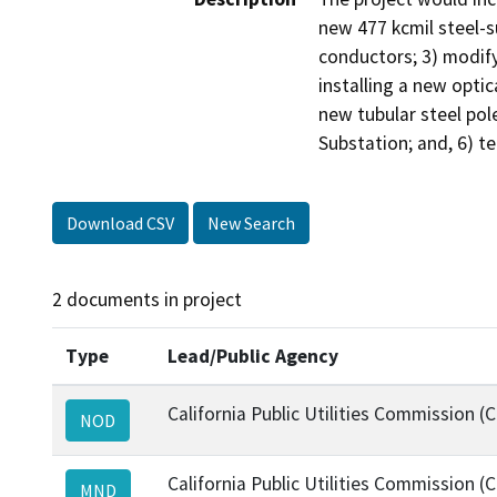
new 477 kcmil steel-s
conductors; 3) modify
installing a new optic
new tubular steel pol
Substation; and, 6) t
Download CSV
New Search
2 documents in project
Type
Lead/Public Agency
California Public Utilities Commission (
NOD
California Public Utilities Commission (
MND