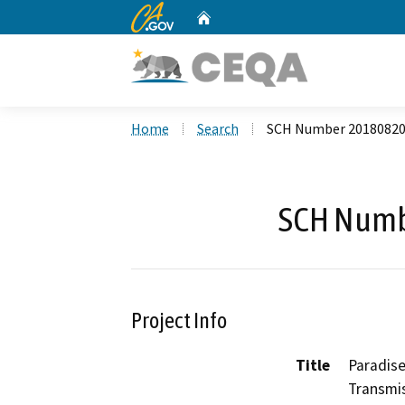
CA.gov
Home
Custom Google Search
Home
Search
SCH Number 2018082
SCH Numb
Project Info
Title
Paradise
Transmis