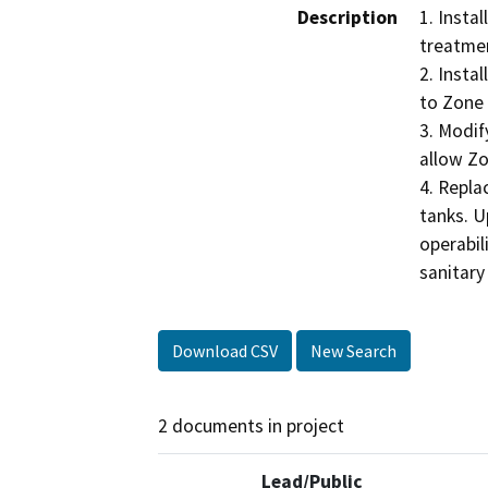
Description
1. Insta
treatmen
2. Insta
to Zone 
3. Modif
allow Zo
4. Repla
tanks. U
operabili
sanitary
Download CSV
New Search
2 documents in project
Lead/Public