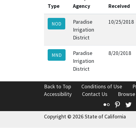
Type
Agency
Received
Paradise
10/25/2018
NOD
Irrigation
District
Paradise
8/20/2018
MND
Irrigation
District
Back to Top
Conditions of Use
P
Accessibility
Contact Us
Browse
Flickr
Pinte
T
Copyright © 2026 State of California