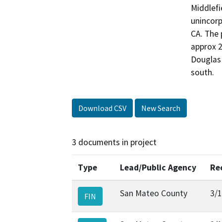
Middlefi
unincorp
CA. The 
approx 2
Douglas 
south.
Download CSV
New Search
3 documents in project
Type
Lead/Public Agency
Re
San Mateo County
3/
FIN