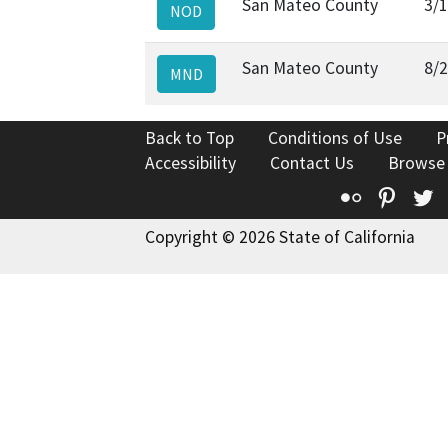
San Mateo County
3/
NOD
San Mateo County
8/
MND
Back to Top
Conditions of Use
P
Accessibility
Contact Us
Browse
Flickr
Pinte
T
Copyright © 2026 State of California