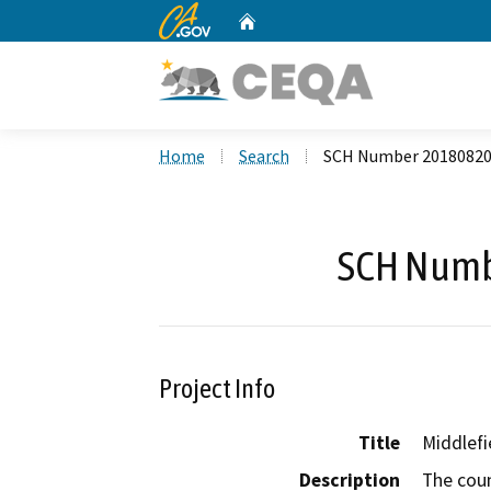
CA.gov
Home
Custom Google Search
Home
Search
SCH Number 2018082
SCH Numb
Project Info
Title
Middlef
Description
The coun