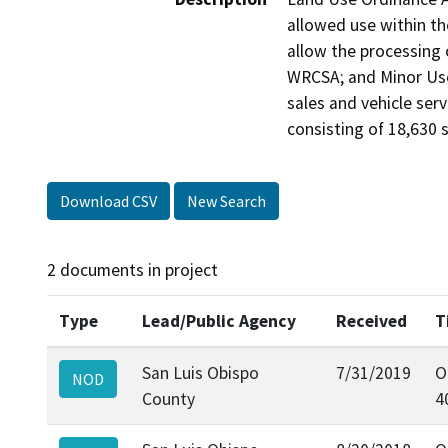
allowed use within t
allow the processing 
WRCSA; and Minor Use P
sales and vehicle serv
consisting of 18,630 s
Download CSV
New Search
2 documents in project
Type
Lead/Public Agency
Received
T
San Luis Obispo
7/31/2019
O
NOD
County
4