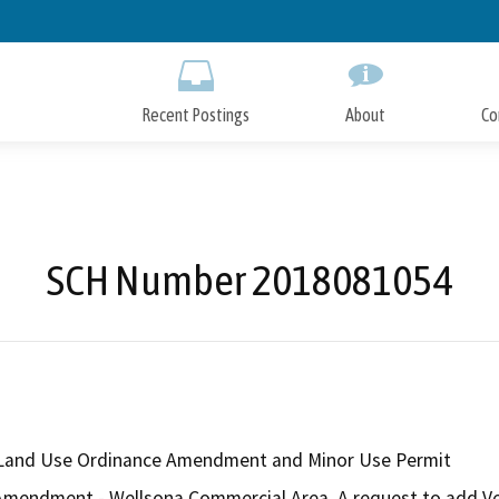
Skip
to
Main
Content
Recent Postings
About
Co
SCH Number 2018081054
Land Use Ordinance Amendment and Minor Use Permit
endment - Wellsona Commercial Area. A request to add Vehic