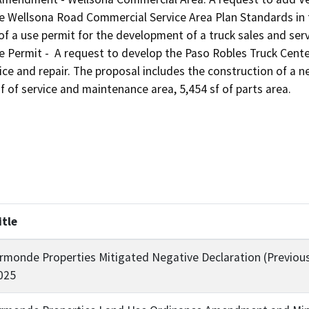
he Wellsona Road Commercial Service Area Plan Standards in 
of a use permit for the development of a truck sales and serv
ermit -  A request to develop the Paso Robles Truck Center, a
ice and repair. The proposal includes the construction of a new
f of service and maintenance area, 5,454 sf of parts area.
itle
rmonde Properties Mitigated Negative Declaration (Previou
025