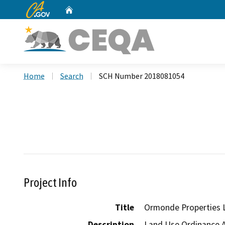
CA.gov
Home
Custom Google Search
Home
Search
SCH Number 2018081054
Project Info
Title
Ormonde Properties 
Description
Land Use Ordinance Am