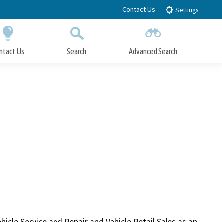
Contact Us
Settings
ntact Us
Search
Advanced Search
Submit
Close Search
le Service and Repair and Vehicle Retail Sales as an 