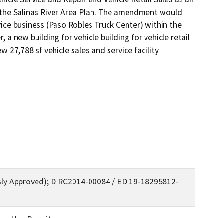
the Salinas River Area Plan. The amendment would 
ice business (Paso Robles Truck Center) within the 
 new building for vehicle building for vehicle retail 
 27,788 sf vehicle sales and service facility 
sly Approved); D RC2014-00084 / ED 19-18295812-